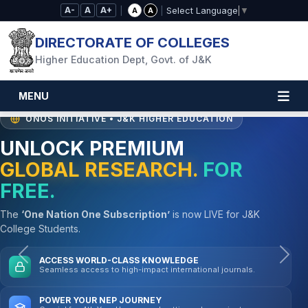
Skip to Main Content
A-
A
A+
|
|
A
A
Select Language
▼
DIRECTORATE OF COLLEGES
Higher Education Dept, Govt. of J&K
MENU
ONOS INITIATIVE • J&K HIGHER EDUCATION
UNLOCK PREMIUM
GLOBAL RESEARCH.
FOR
FREE.
The
‘One Nation One Subscription’
is now LIVE for J&K
College Students.
Previous
Nex
ACCESS WORLD-CLASS KNOWLEDGE
Seamless access to high-impact international journals.
POWER YOUR NEP JOURNEY