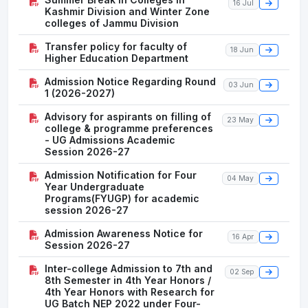
16 Jul
Kashmir Division and Winter Zone
colleges of Jammu Division
Transfer policy for faculty of
18 Jun
Higher Education Department
Admission Notice Regarding Round
03 Jun
1 (2026-2027)
Advisory for aspirants on filling of
23 May
college & programme preferences
- UG Admissions Academic
Session 2026-27
Admission Notification for Four
04 May
Year Undergraduate
Programs(FYUGP) for academic
session 2026-27
Admission Awareness Notice for
16 Apr
Session 2026-27
Inter-college Admission to 7th and
02 Sep
8th Semester in 4th Year Honors /
4th Year Honors with Research for
UG Batch NEP 2022 under Four-