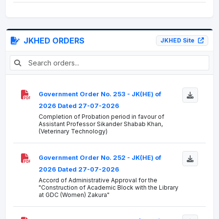
JKHED ORDERS
JKHED Site
Government Order No. 253 - JK(HE) of
2026 Dated 27-07-2026
Completion of Probation period in favour of
Assistant Professor Sikander Shabab Khan,
(Veterinary Technology)
Government Order No. 252 - JK(HE) of
2026 Dated 27-07-2026
Accord of Administrative Approval for the
"Construction of Academic Block with the Library
at GDC (Women) Zakura"