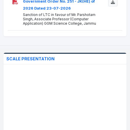
Government Order No. 251 - JK(HE) of
2026 Dated 23-07-2026
Sanction of LTC in favour of Mr. Parshotam
Singh, Associate Professor (Computer
Application) GGM Science College, Jammu
Government Order No. 249 - JK(HE) of
2026 Dated 22-07-2026
Accord of Administrative Approval for the
"Construction of Science Block at Government
SCALE PRESENTATION
Degree College DH Pora"
Government Order No. 248 - JK(HE) of
2026 Dated 21-07-2026
Completion of Probation period in favour of Mr.
Amarjeet Singh, Assistant Professor (Punjabi)
Government Order No. 245 - JK(HE) of
2026 Dated 20-07-2026
Treatment of the suspension period of Dr. Aijaz
Ahmad Hakak, the then Principal, A.S. College,