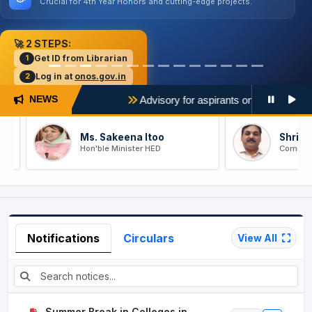
Crucial for 4th Year Honors and cutting-edge projects.
🚀 2 STEPS:
Get ID from Librarian
1
Log in at
onos.gov.in
2
27)
Advisory for aspirants on filling of college & pr
NEWS
Ms. Sakeena Itoo
Shri Ram N
Hon'ble Minister HED
Comm/Secy 
Notifications
Circulars
View All
Summer Break in Colleges in