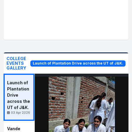
Srinagar
Government Order No. 244 - JK(HE) of
2026 Dated 20-07-2026
Drawal of salary in favour of the Faculty Member
working in the different Government Degree
Colleges of the UT of J&K
Government Order No. 243 - JK(HE) of
COLLEGE
EVENTS
Launch of Plantation Drive across the UT of J&K.
2026 Dated 20-07-2026
GALLERY
Nomination of State Project Coordinator (SPC)
under the Multidisciplinary Education and
Research Improvement in Technical Education
Launch of
(MERITE) Scheme
Plantation
Drive
Government Order No. 242 - JK(HE) of
across the
2026 Dated 20-07-2026
UT of J&K.
Appointment of Assistant Professor (Sanskrit), in
03 Apr 2026
the Higher Education Department
Vande