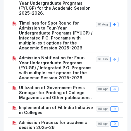
Year Undergraduate Programs
(FYUGP) for the Academic Session
2025-2026.
Timelines for Spot Round for
01 Aug
Admission to Four-Year
Undergraduate Programs (FYUGP) /
Integrated P.G. Programs with
multiple-exit options for the
Academic Session 2025-2026.
Admission Notification for Four-
16 Jun
Year Undergraduate Programs
(FYUGP) / Integrated P.G. Programs
with multiple-exit options for the
Academic Session 2025-2026.
Utilization of Government Press
08 Apr
Srinagar for Printing of College
Magazines and Other publications.
Implementation of Fit India Initiative
08 Apr
in Colleges.
Admission Process for academic
08 Apr
session 2025-26