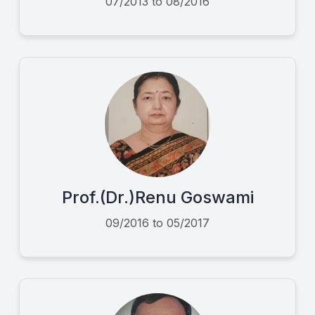
07/2013 to 08/2016
Prof.(Dr.)Renu Goswami
09/2016 to 05/2017