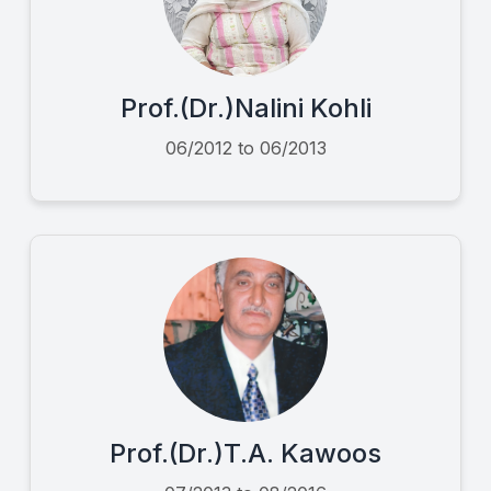
Prof.(Dr.)Nalini Kohli
06/2012 to 06/2013
Prof.(Dr.)T.A. Kawoos