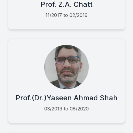
Prof. Z.A. Chatt
11/2017 to 02/2019
Prof.(Dr.)Yaseen Ahmad Shah
03/2019 to 08/2020