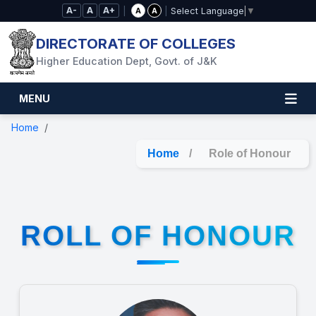
Skip to Main Content
A-
A
A+
|
|
A
A
Select Language
▼
DIRECTORATE OF COLLEGES
Higher Education Dept, Govt. of J&K
MENU
Home
Home
/
Role of Honour
ROLL OF HONOUR