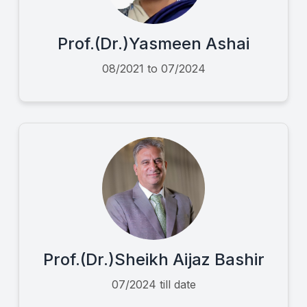
Prof.(Dr.)Yasmeen Ashai
08/2021 to 07/2024
Prof.(Dr.)Sheikh Aijaz Bashir
07/2024 till date