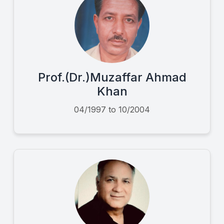
Prof.(Dr.)Muzaffar Ahmad
Khan
04/1997 to 10/2004