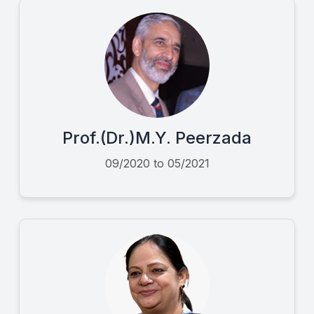
Prof.(Dr.)M.Y. Peerzada
09/2020 to 05/2021