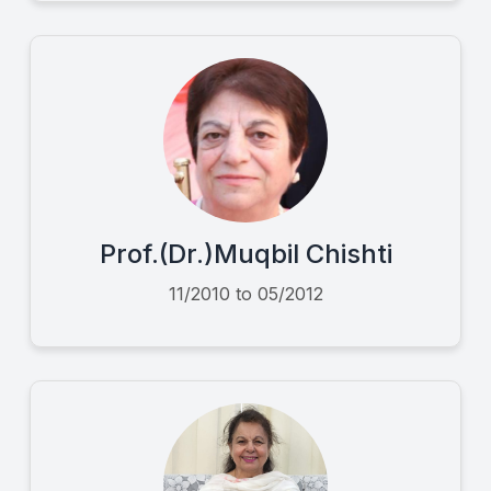
Prof.(Dr.)Muqbil Chishti
11/2010 to 05/2012