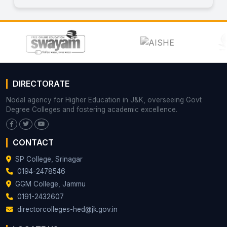
DIRECTORATE
Nodal agency for Higher Education in J&K, overseeing Govt
Degree Colleges and fostering academic excellence.
CONTACT
SP College, Srinagar
0194-2478546
GGM College, Jammu
0191-2432607
directorcolleges-hed@jk.gov.in