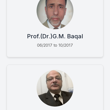
Prof.(Dr.)G.M. Baqal
06/2017 to 10/2017