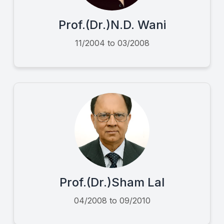
Prof.(Dr.)N.D. Wani
11/2004 to 03/2008
Prof.(Dr.)Sham Lal
04/2008 to 09/2010