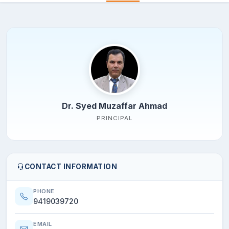
Dr. Syed Muzaffar Ahmad
PRINCIPAL
CONTACT INFORMATION
PHONE
9419039720
EMAIL