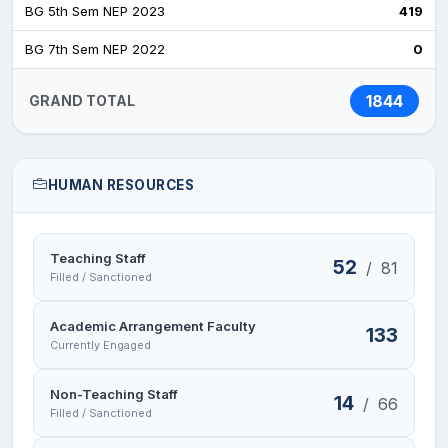
BG 5th Sem NEP 2023
419
BG 7th Sem NEP 2022
0
1844
GRAND TOTAL
HUMAN RESOURCES
Teaching Staff
52
/
81
Filled / Sanctioned
Academic Arrangement Faculty
133
Currently Engaged
Non-Teaching Staff
14
/
66
Filled / Sanctioned