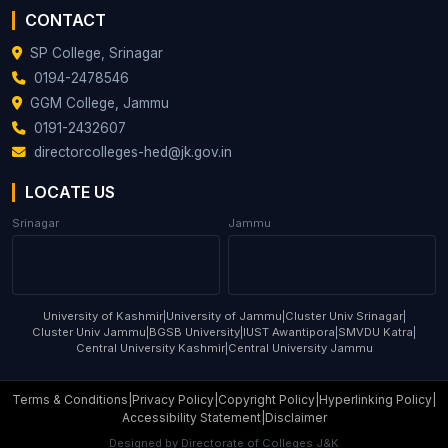
Assistant
49
SAIMA KHAN
Sociology
CONTACT
Professor
SP College, Srinagar
NISAR
Assistant
0194-2478546
50
AHMAD
Statistics
Professor
GGM College, Jammu
KHAN
0191-2432607
MEHRAJ UD
Assistant
directorcolleges-hed@jk.gov.in
51
Urdu
DIN LONE
Professor
LOCATE US
DR BARKAT
Assistant
52
Urdu
HAMID
Professor
Srinagar
Jammu
GAZALA
Assistant
53
Zoology
YOUSUF
Professor
University of Kashmir
|
University of Jammu
|
Cluster Univ Srinagar
|
Cluster Univ Jammu
|
BGSB University
|
IUST Awantipora
|
SMVDU Katra
|
Central University Kashmir
|
Central University Jammu
Terms & Conditions
|
Privacy Policy
|
Copyright Policy
|
Hyperlinking Policy
|
Accessibility Statement
|
Disclaimer
Designed by
Directorate of Colleges J&K