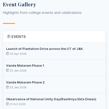
Event Gallery
DR. PERVAIZ
Assistant
10
Botany
Highlights from college events and celebrations
AHMAD DAR
Professor
DR SHEERAZ
Assistant
11
AHMAD
Business Administration
Professor
TANTRAY
EVENTS
SHAKEELA
Assistant
12
Business Administration
NAZIR
Professor
Launch of Plantation Drive across the UT of J&K.
03 Apr 2026
DR. SYED
Associate
13
MUZAFFAR
Chemistry
Professor
Vande Mataram Phase 1
AHMAD
22 Jan 2026
JAVEED
Assistant
14
AHMAD
Chemistry
Vande Mataram Phase 2
Professor
SHEIKH
22 Jan 2026
MOHAMAD
Assistant
Observance of National Unity Day(Rashtriya Ekta Diwas)
15
YOUSF
Chemistry
Professor
31 Oct 2025
CHOPAN