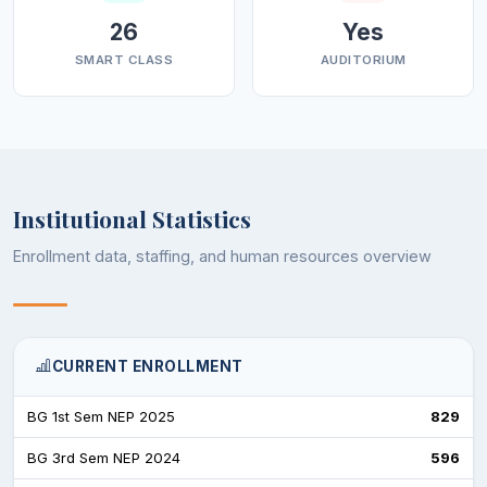
26
Yes
SMART CLASS
AUDITORIUM
Institutional Statistics
Enrollment data, staffing, and human resources overview
CURRENT ENROLLMENT
BG 1st Sem NEP 2025
829
BG 3rd Sem NEP 2024
596