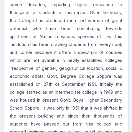
seven decades, imparting higher education to
thousands of students of this region. Over the years,
the College has produced men and women of great
potential who have been contributing towards
upliftment of Nation in various spheres of life. This
institution has been drawing students from every nook
and corner because it offers a spectrum of courses
which are not available in newly establihed colleges
irrespective of gender, geographical location, social &
economic strata. Govt. Degree College Sopore was
established on 27th of September 1951. Initially the
college started as an intermediate college in 1949 and
was housed in present Govt. Boys Higher Secondary
School Sopore. It was only in 1951 that it was shifted in
the present building and since then thousands of
students have passed out from this college and