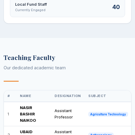
Local Fund Staff
40
Currently Engaged
Teaching Faculty
Our dedicated academic team
#
NAME
DESIGNATION
SUBJECT
NASIR
Assistant
1
BASHIR
Agriculture Technology
Professor
NAIKOO
UBAID
Assistant
2
Anthropology