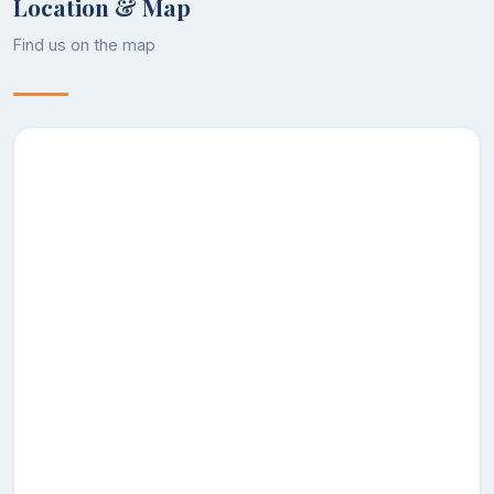
Location & Map
Assistant
Find us on the map
30
NUSRAT ALI
Geography
Professor
DR MOHD
Assistant
31
Geography
IQBAL
Professor
SHAFKAT
Assistant
32
Geography
AHSAN
Professor
DR
KHURSHEED
Associate
33
Geology
AHMAD
Professor
PARRAY
ASRAR
Assistant
34
AHMAD
Geology
Professor
RATHER
ZUBAIR
Assistant
35
AHMAD
History
Professor
THOKER