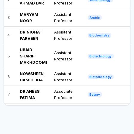
AHMAD DAR
Professor
MARYAM
Assistant
3
Arabic
NOOR
Professor
DR.NIGHAT
Assistant
4
Biochemistry
PARVEEN
Professor
UBAID
Assistant
5
SHARIF
Biotechnology
Professor
MAKHDOOMI
NOWSHEEN
Assistant
6
Biotechnology
HAMID BHAT
Professor
DR ANEES
Associate
7
Botany
FATIMA
Professor
DR SHAISTA
Associate
8
Botany
QADIR
Professor
CHESFEEDA
Assistant
9
Botany
AKHTER
Professor