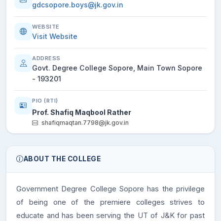
gdcsopore.boys@jk.gov.in
WEBSITE
Visit Website
ADDRESS
Govt. Degree College Sopore, Main Town Sopore
- 193201
PIO (RTI)
Prof. Shafiq Maqbool Rather
shafiqmaqtan.7798@jk.gov.in
ABOUT THE COLLEGE
Government Degree College Sopore has the privilege
of being one of the premiere colleges strives to
educate and has been serving the UT of J&K for past