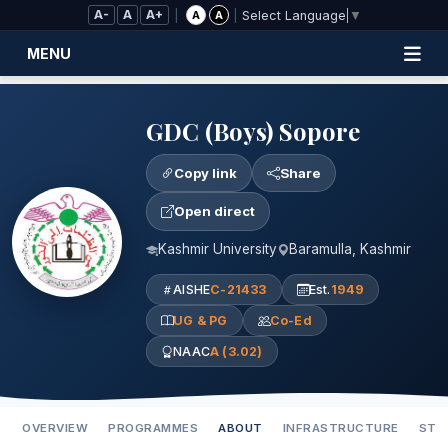
Skip to Main Content
A-
A
A+
|
|
A
A
Select Language
▼
MENU
GDC (Boys) Sopore
Copy link
Share
Open direct
Kashmir University
Baramulla, Kashmir
AISHE
C-21433
Est.
1949
UG & PG
Co-Ed
NAAC
A (3.02)
OVERVIEW
PROGRAMMES
ABOUT
INFRASTRUCTURE
STA