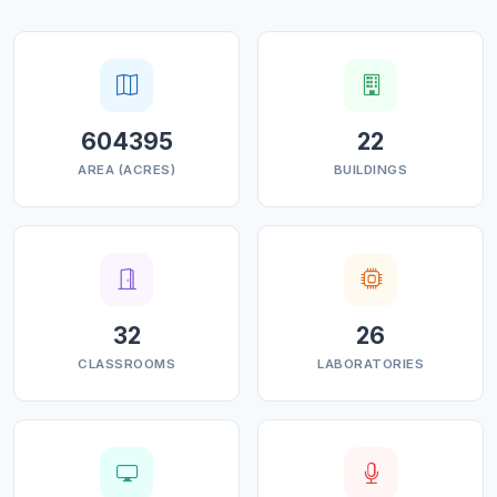
604395
22
AREA (ACRES)
BUILDINGS
32
26
CLASSROOMS
LABORATORIES