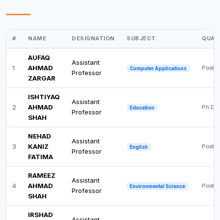
#
NAME
DESIGNATION
SUBJECT
QUAL
AUFAQ
Assistant
1
AHMAD
Post 
Computer Applications
Professor
ZARGAR
ISHTIYAQ
Assistant
2
AHMAD
Ph.D
Education
Professor
SHAH
NEHAD
Assistant
3
KANIZ
Post 
English
Professor
FATIMA
RAMEEZ
Assistant
4
AHMAD
Post 
Environmental Science
Professor
SHAH
IRSHAD
Assistant