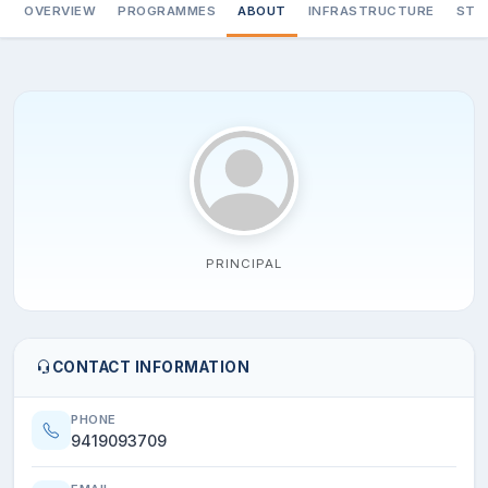
OVERVIEW
PROGRAMMES
ABOUT
INFRASTRUCTURE
STA
PRINCIPAL
CONTACT INFORMATION
PHONE
9419093709