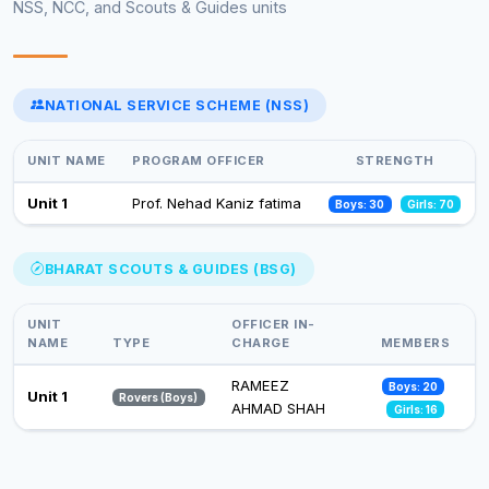
NSS, NCC, and Scouts & Guides units
Celebrations of 75 years of adoption of constitution of India
(February-March,2025)
13 Feb 2025
NATIONAL SERVICE SCHEME (NSS)
Select an event to view photos
World Aids Day
01 Dec 2024
UNIT NAME
PROGRAM OFFICER
STRENGTH
Celebration of Constitution Day
Unit 1
Prof. Nehad Kaniz fatima
Boys: 30
Girls: 70
26 Nov 2024
Observance of Vigilance Awareness Week-2024
BHARAT SCOUTS & GUIDES (BSG)
09 Oct 2024
UNIT
OFFICER IN-
NAME
TYPE
CHARGE
MEMBERS
RAMEEZ
Boys: 20
Unit 1
Rovers (Boys)
AHMAD SHAH
Girls: 16