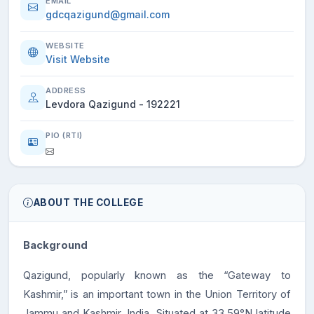
EMAIL
gdcqazigund@gmail.com
WEBSITE
Visit Website
ADDRESS
Levdora Qazigund - 192221
PIO (RTI)
ABOUT THE COLLEGE
Background
Qazigund, popularly known as the “Gateway to
Kashmir,” is an important town in the Union Territory of
Jammu and Kashmir, India. Situated at 33.59°N latitude