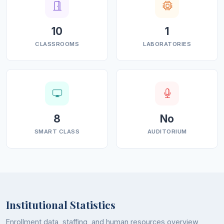
Political Science
History
10
1
CLASSROOMS
LABORATORIES
In addition, the institution offers multidisciplinary
subjects such as Environmental Science, Computer
Applications, and Physical
Education to enhance
practical knowledge, employability, and overall
personality development in alignment with NEP 2020.
8
No
Infrastructure and Facilities
SMART CLASS
AUDITORIUM
Government Degree College Qazigund is committed to
providing a vibrant and student-friendly academic
environment supported by modern infrastructure and
facilities. Surrounded by lush greenery, the campus
offers a peaceful and conducive atmosphere for
Institutional Statistics
learning, innovation, and co-curricular engagement.
Enrollment data, staffing, and human resources overview