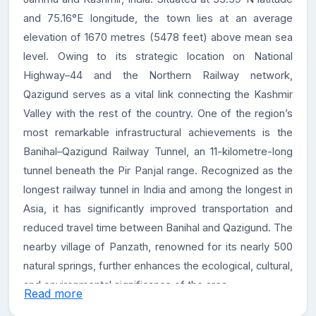
and 75.16°E longitude, the town lies at an average
elevation of 1670 metres (5478 feet) above mean sea
level. Owing to its strategic location on National
Highway–44 and the Northern Railway network,
Qazigund serves as a vital link connecting the Kashmir
Valley with the rest of the country. One of the region’s
most remarkable infrastructural achievements is the
Banihal–Qazigund Railway Tunnel, an 11-kilometre-long
tunnel beneath the Pir Panjal range. Recognized as the
longest railway tunnel in India and among the longest in
Asia, it has significantly improved transportation and
reduced travel time between Banihal and Qazigund. The
nearby village of Panzath, renowned for its nearly 500
natural springs, further enhances the ecological, cultural,
and environmental significance of the area.
Read more
About the College