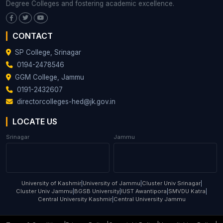
Degree Colleges and fostering academic excellence.
CONTACT
SP College, Srinagar
0194-2478546
GGM College, Jammu
0191-2432607
directorcolleges-hed@jk.gov.in
LOCATE US
Srinagar
Jammu
University of Kashmir
|
University of Jammu
|
Cluster Univ Srinagar
|
Cluster Univ Jammu
|
BGSB University
|
IUST Awantipora
|
SMVDU Katra
|
Central University Kashmir
|
Central University Jammu