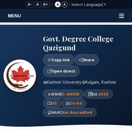
Skip to Main Content
A-
A
A+
|
|
A
A
Select Language
▼
MENU
Govt. Degree College
Qazigund
Copy link
Share
Open direct
Kashmir University
Kulgam, Kashmir
AISHE
C-64535
Est.
2020
UG
Co-Ed
NAAC
Not Accredited