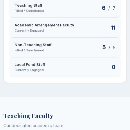
Sports facilities
Teaching Staff
6
/
7
Filled / Sanctioned
Eco-Club
Academic Arrangement Faculty
11
Heritage Club
Currently Engaged
National Service Scheme (NSS)
Non-Teaching Staff
5
/
5
Filled / Sanctioned
Students Welfare Committee
Institutional Financial Aid Facility
Local Fund Staff
0
Currently Engaged
Teaching Faculty
Our dedicated academic team