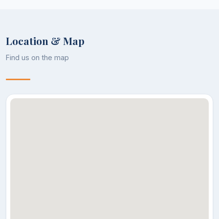
Location & Map
Find us on the map