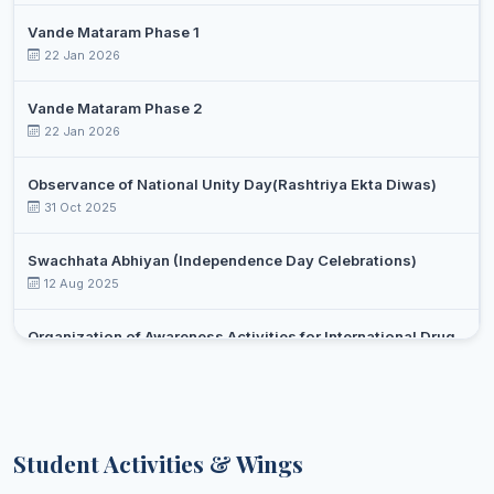
Vande Mataram Phase 1
22 Jan 2026
Vande Mataram Phase 2
22 Jan 2026
Observance of National Unity Day(Rashtriya Ekta Diwas)
31 Oct 2025
Swachhata Abhiyan (Independence Day Celebrations)
12 Aug 2025
Organization of Awareness Activities for International Drug
Day Against Drug Abuse and Illicit Trafficking
Select an event
26 Jun 2025
Yoga day celebration
Student Activities & Wings
21 Jun 2025