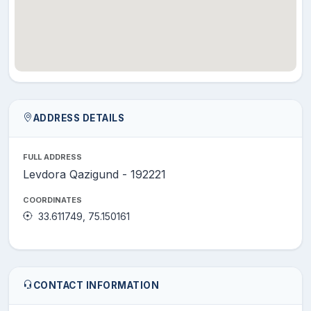
ADDRESS DETAILS
FULL ADDRESS
Levdora Qazigund - 192221
COORDINATES
33.611749, 75.150161
CONTACT INFORMATION