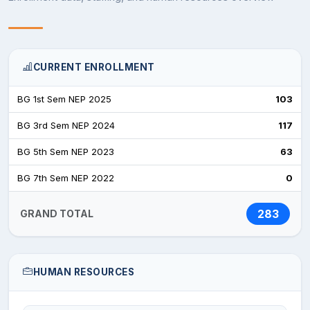
The college provides the following facilities:
CURRENT ENROLLMENT
Well-equipped classrooms
BG 1st Sem NEP 2025
103
Examination halls
BG 3rd Sem NEP 2024
117
Library and reading room
BG 5th Sem NEP 2023
63
Browsing center
BG 7th Sem NEP 2022
0
Gymnasium
283
GRAND TOTAL
Conference hall
Girls’ common room
HUMAN RESOURCES
College café