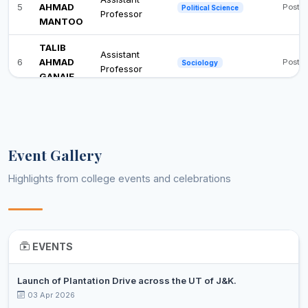
5
AHMAD
Post 
Political Science
Professor
MANTOO
TALIB
Assistant
6
AHMAD
Post 
Sociology
Professor
GANAIE
Event Gallery
Highlights from college events and celebrations
EVENTS
Launch of Plantation Drive across the UT of J&K.
03 Apr 2026