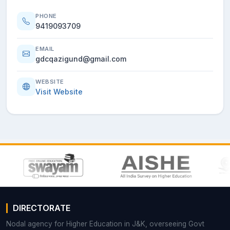
PHONE
9419093709
EMAIL
gdcqazigund@gmail.com
WEBSITE
Visit Website
DIRECTORATE
Nodal agency for Higher Education in J&K, overseeing Govt