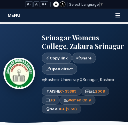
Skip to Main Content
A-
A
A+
|
|
A
A
Select Language
▼
MENU
Srinagar Womens
College, Zakura Srinagar
Copy link
Share
Open direct
Kashmir University
Srinagar, Kashmir
AISHE
C-35389
Est.
2008
UG
Women Only
NAAC
B+ (2.55)