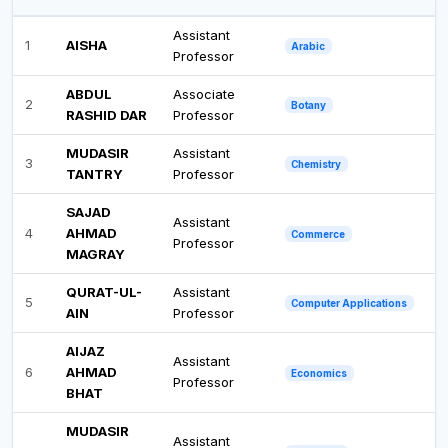
Assistant
1
AISHA
Arabic
Professor
ABDUL
Associate
2
Botany
RASHID DAR
Professor
MUDASIR
Assistant
3
Chemistry
TANTRY
Professor
SAJAD
Assistant
4
AHMAD
Commerce
Professor
MAGRAY
QURAT-UL-
Assistant
5
Computer Applications
AIN
Professor
AIJAZ
Assistant
6
AHMAD
Economics
Professor
BHAT
MUDASIR
Assistant