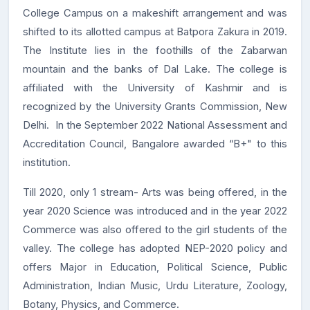
College Campus on a makeshift arrangement and was
shifted to its allotted campus at Batpora Zakura in 2019.
The Institute lies in the foothills of the Zabarwan
mountain and the banks of Dal Lake. The college is
affiliated with the University of Kashmir and is
recognized by the University Grants Commission, New
Delhi. In the September 2022 National Assessment and
Accreditation Council, Bangalore awarded “B+" to this
institution.
Till 2020, only 1 stream- Arts was being offered, in the
year 2020 Science was introduced and in the year 2022
Commerce was also offered to the girl students of the
valley. The college has adopted NEP-2020 policy and
offers Major in Education, Political Science, Public
Administration, Indian Music, Urdu Literature, Zoology,
Botany, Physics, and Commerce.