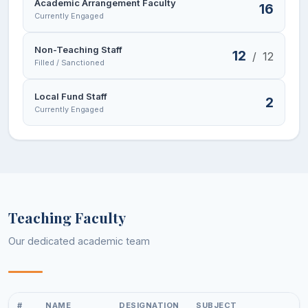
Academic Arrangement Faculty
16
Currently Engaged
Non-Teaching Staff
12
/
12
Filled / Sanctioned
Local Fund Staff
2
Currently Engaged
Teaching Faculty
Our dedicated academic team
#
NAME
DESIGNATION
SUBJECT