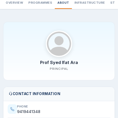
OVERVIEW
PROGRAMMES
ABOUT
INFRASTRUCTURE
STA
Prof Syed Ifat Ara
PRINCIPAL
CONTACT INFORMATION
PHONE
9419441348