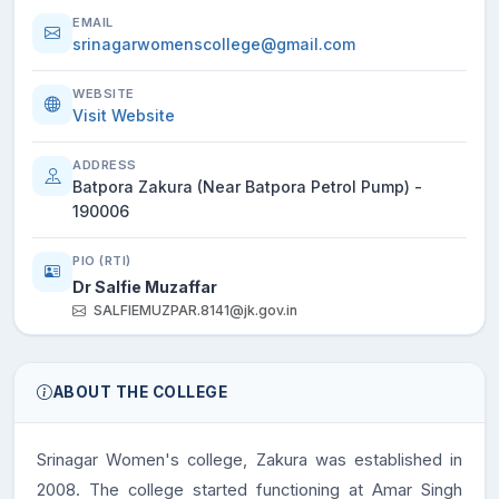
EMAIL
srinagarwomenscollege@gmail.com
WEBSITE
Visit Website
ADDRESS
Batpora Zakura (Near Batpora Petrol Pump) -
190006
PIO (RTI)
Dr Salfie Muzaffar
SALFIEMUZPAR.8141@jk.gov.in
ABOUT THE COLLEGE
Srinagar Women's college, Zakura was established in
2008. The college started functioning at Amar Singh