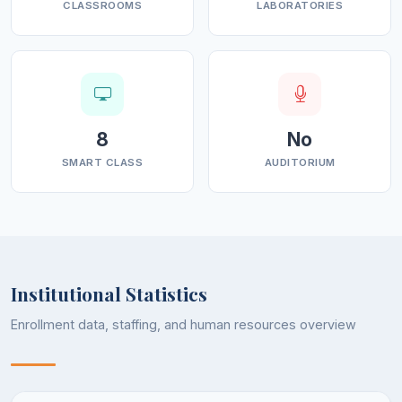
CLASSROOMS
LABORATORIES
8
No
SMART CLASS
AUDITORIUM
Institutional Statistics
Enrollment data, staffing, and human resources overview