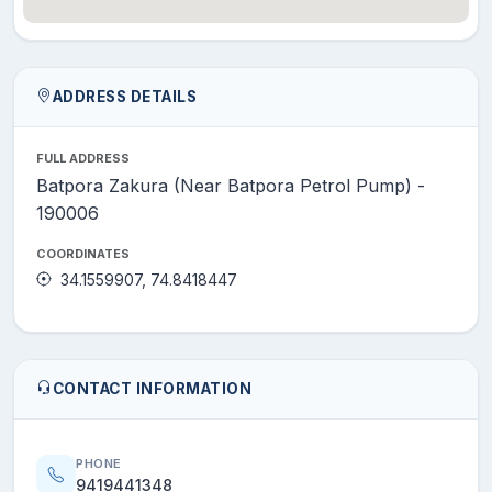
ADDRESS DETAILS
FULL ADDRESS
Batpora Zakura (Near Batpora Petrol Pump) -
190006
COORDINATES
34.1559907, 74.8418447
CONTACT INFORMATION
PHONE
9419441348