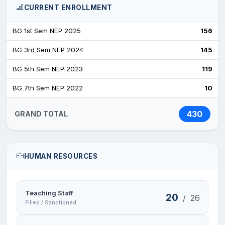
CURRENT ENROLLMENT
BG 1st Sem NEP 2025
156
BG 3rd Sem NEP 2024
145
BG 5th Sem NEP 2023
119
BG 7th Sem NEP 2022
10
430
GRAND TOTAL
HUMAN RESOURCES
Teaching Staff
20
/
26
Filled / Sanctioned