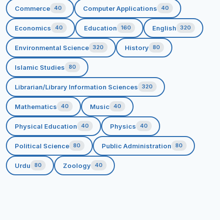
Commerce
Computer Applications
40
40
To strive for women empowerment through
education.
Economics
Education
English
40
160
320
CORE VALUES
Environmental Science
History
320
80
*Accountability * Determination * Dedication
*Integrity * Excellence * Diversity * Growth
Islamic Studies
80
Librarian/Library Information Sciences
320
Mathematics
Music
40
40
Physical Education
Physics
40
40
Political Science
Public Administration
80
80
Urdu
Zoology
80
40