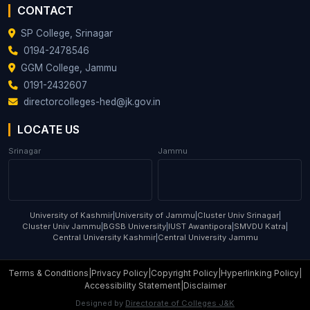
CONTACT
SP College, Srinagar
0194-2478546
GGM College, Jammu
0191-2432607
directorcolleges-hed@jk.gov.in
LOCATE US
Srinagar
Jammu
University of Kashmir
|
University of Jammu
|
Cluster Univ Srinagar
|
Cluster Univ Jammu
|
BGSB University
|
IUST Awantipora
|
SMVDU Katra
|
Central University Kashmir
|
Central University Jammu
Terms & Conditions
|
Privacy Policy
|
Copyright Policy
|
Hyperlinking Policy
|
Accessibility Statement
|
Disclaimer
Designed by
Directorate of Colleges J&K