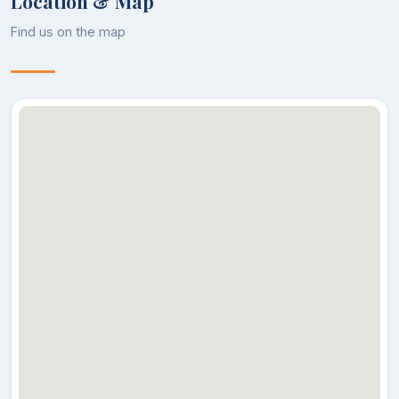
Location & Map
Find us on the map