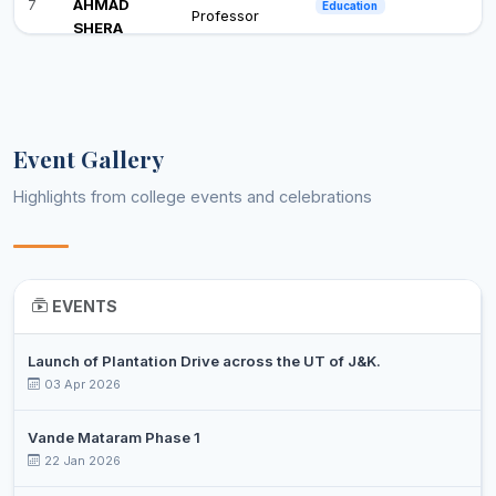
7
AHMAD
Education
Professor
SHERA
Assistant
8
DR. DEEBA
English
Professor
MOHMAD
Assistant
Event Gallery
9
RAFIQ
English
Professor
GUROO
Highlights from college events and celebrations
DR
ISHTIYAQ
Assistant
10
Environmental Science
AHMED
Professor
NAJAR
EVENTS
SHAZIA
Associate
11
History
SHAFIQ JAN
Professor
Launch of Plantation Drive across the UT of J&K.
03 Apr 2026
SAYEED
Assistant
12
TOASEEN
Home Science
Professor
Vande Mataram Phase 1
REHMAT
22 Jan 2026
SUHAIL
Assistant