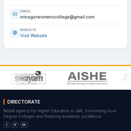
EMAIL
srinagarwomenscollege@gmail.com
WEBSITE
Visit Website
DIRECTORATE
Nodal agency for Higher Education in J&K, overseeing Govt
Degree Colleges and fostering academic excellence.