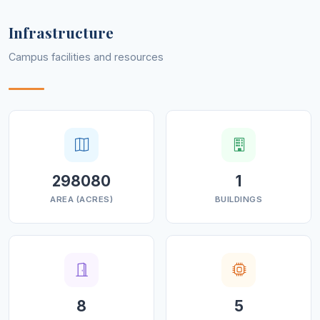
Infrastructure
Campus facilities and resources
298080
1
AREA (ACRES)
BUILDINGS
8
5