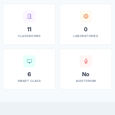
11
0
CLASSROOMS
LABORATORIES
6
No
SMART CLASS
AUDITORIUM