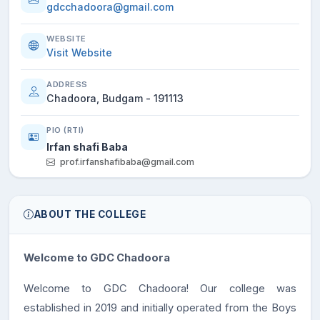
gdcchadoora@gmail.com
WEBSITE
Visit Website
ADDRESS
Chadoora, Budgam - 191113
PIO (RTI)
Irfan shafi Baba
prof.irfanshafibaba@gmail.com
ABOUT THE COLLEGE
Welcome to GDC Chadoora
Welcome to GDC Chadoora! Our college was
established in 2019 and initially operated from the Boys