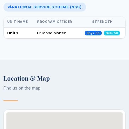
NATIONAL SERVICE SCHEME (NSS)
Select an event to view photos
World Aids Day
01 Dec 2024
UNIT NAME
PROGRAM OFFICER
STRENGTH
Celebration of Constitution Day
Unit 1
Dr Mohd Mohsin
Boys: 50
Girls: 50
26 Nov 2024
Observance of Vigilance Awareness Week-2024
09 Oct 2024
Location & Map
Find us on the map