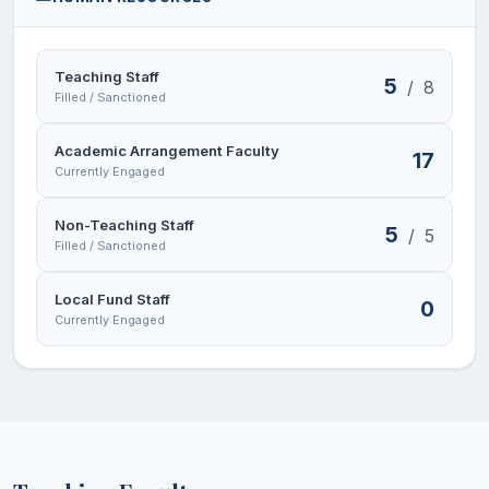
Teaching Staff
5
/
8
Filled / Sanctioned
Academic Arrangement Faculty
17
Currently Engaged
Non-Teaching Staff
5
/
5
Filled / Sanctioned
Local Fund Staff
0
Currently Engaged