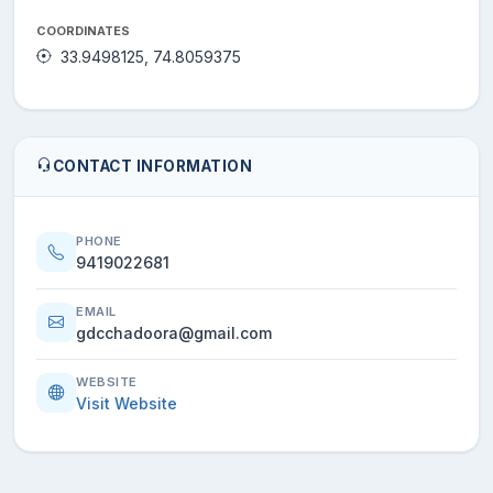
COORDINATES
33.9498125, 74.8059375
CONTACT INFORMATION
PHONE
9419022681
EMAIL
gdcchadoora@gmail.com
WEBSITE
Visit Website