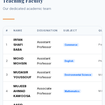
Teaching Faculty
Our dedicated academic team
#
NAME
DESIGNATION
SUBJECT
QUA
IRFAN
Assistant
1
SHAFI
Post
Commerce
Professor
BABA
MOHD
Assistant
2
Ph.D
English
MOHSIN
Professor
MUDASIR
Assistant
3
M.Ph
Environmental Science
YOUSSOUF
Professor
MUJEEB
Associate
4
AHMAD
M.Ph
Mathematics
Professor
KAWOOSA
AAFID