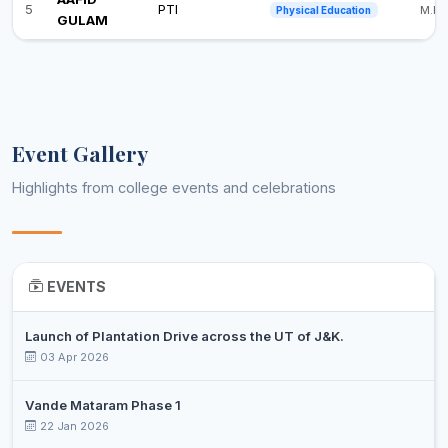
5
PTI
M.Ph
Physical Education
GULAM
Event Gallery
Highlights from college events and celebrations
EVENTS
Launch of Plantation Drive across the UT of J&K.
03 Apr 2026
Vande Mataram Phase 1
22 Jan 2026