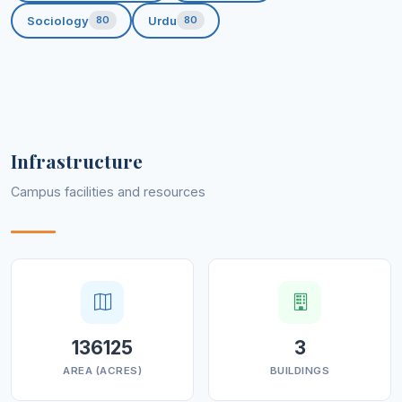
Produce confident, determined, and
Sociology
Urdu
80
80
disciplined leaders
for tomorrow’s challenging
world.
Infrastructure
Campus facilities and resources
136125
3
AREA (ACRES)
BUILDINGS