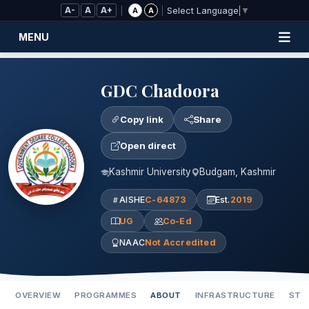
Skip to Main Content
A-
A
A+
|
|
A
A
Select Language
▼
MENU
GDC Chadoora
Copy link
Share
Open direct
Kashmir University
Budgam, Kashmir
AISHE
C-64873
Est.
2019
UG
Co-Ed
NAAC
Not Accredited
OVERVIEW
PROGRAMMES
ABOUT
INFRASTRUCTURE
STA