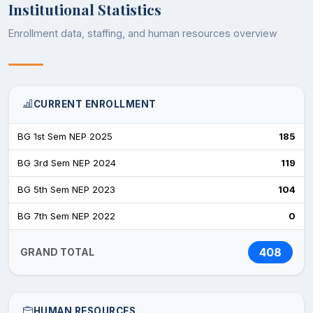
Institutional Statistics
Enrollment data, staffing, and human resources overview
CURRENT ENROLLMENT
BG 1st Sem NEP 2025
185
BG 3rd Sem NEP 2024
119
BG 5th Sem NEP 2023
104
BG 7th Sem NEP 2022
0
408
GRAND TOTAL
HUMAN RESOURCES