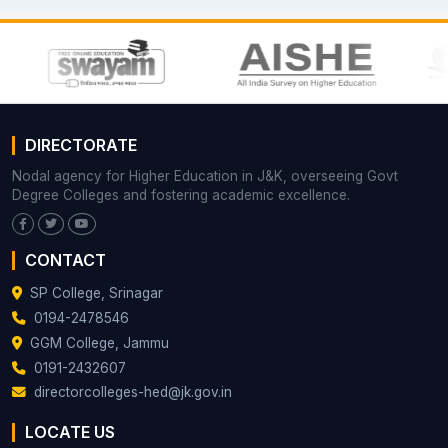
DIRECTORATE
Nodal agency for Higher Education in J&K, overseeing Govt
Degree Colleges and fostering academic excellence.
CONTACT
SP College, Srinagar
0194-2478546
GGM College, Jammu
0191-2432607
directorcolleges-hed@jk.gov.in
LOCATE US