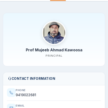
Prof Mujeeb Ahmad Kawoosa
PRINCIPAL
CONTACT INFORMATION
PHONE
9419022681
EMAIL