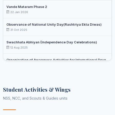
Vande Mataram Phase 2
22 Jan 2026
Observance of National Unity Day(Rashtriya Ekta Diwas)
31 Oct 2025
Swachhata Abhiyan (Independence Day Celebrations)
12 Aug 2025
Organization of Awareness Activities for International Drug
Day Against Drug Abuse and Illicit Trafficking
Select an event
26 Jun 2025
Yoga day celebration
Student Activities & Wings
21 Jun 2025
NSS, NCC, and Scouts & Guides units
Celebrations of 75 years of adoption of constitution of India
(February-March,2025)
13 Feb 2025