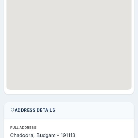
ADDRESS DETAILS
FULL ADDRESS
Chadoora, Budgam - 191113