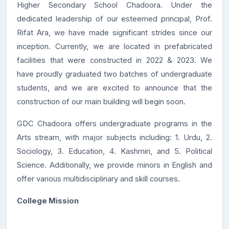
Higher Secondary School Chadoora. Under the
dedicated leadership of our esteemed principal, Prof.
Rifat Ara, we have made significant strides since our
inception. Currently, we are located in prefabricated
facilities that were constructed in 2022 & 2023. We
have proudly graduated two batches of undergraduate
students, and we are excited to announce that the
construction of our main building will begin soon.
GDC Chadoora offers undergraduate programs in the
Arts stream, with major subjects including: 1. Urdu, 2.
Sociology, 3. Education, 4. Kashmiri, and 5. Political
Science. Additionally, we provide minors in English and
offer various multidisciplinary and skill courses.
College Mission