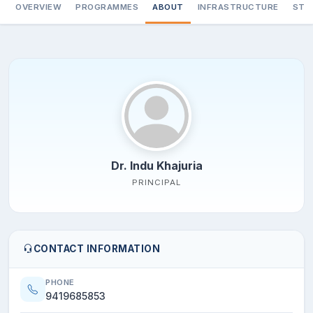
OVERVIEW
PROGRAMMES
ABOUT
INFRASTRUCTURE
STA
Dr. Indu Khajuria
PRINCIPAL
CONTACT INFORMATION
PHONE
9419685853