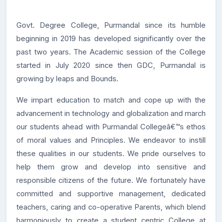
Govt. Degree College, Purmandal since its humble
beginning in 2019 has developed significantly over the
past two years. The Academic session of the College
started in July 2020 since then GDC, Purmandal is
growing by leaps and Bounds.
We impart education to match and cope up with the
advancement in technology and globalization and march
our students ahead with Purmandal Collegeâ€™s ethos
of moral values and Principles. We endeavor to instill
these qualities in our students. We pride ourselves to
help them grow and develop into sensitive and
responsible citizens of the future. We fortunately have
committed and supportive management, dedicated
teachers, caring and co-operative Parents, which blend
harmoniously to create a student centric College at