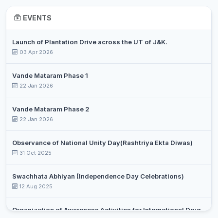
EVENTS
Launch of Plantation Drive across the UT of J&K.
03 Apr 2026
Vande Mataram Phase 1
22 Jan 2026
Vande Mataram Phase 2
22 Jan 2026
Observance of National Unity Day(Rashtriya Ekta Diwas)
31 Oct 2025
Swachhata Abhiyan (Independence Day Celebrations)
12 Aug 2025
Organization of Awareness Activities for International Drug