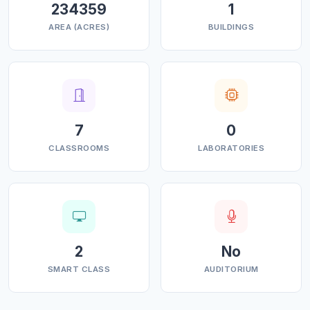
234359
1
safe, accessible and affordable learning environment.
AREA (ACRES)
BUILDINGS
In meeting the needs of our demographically diverse
student population, we embrace equity and
accountability.
7
0
CLASSROOMS
LABORATORIES
2
No
SMART CLASS
AUDITORIUM