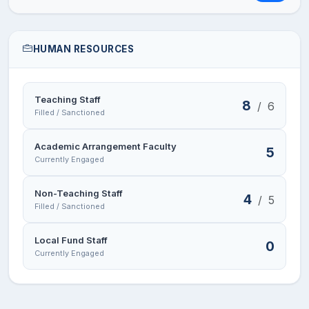
HUMAN RESOURCES
Teaching Staff
8
/
6
Filled / Sanctioned
Academic Arrangement Faculty
5
Currently Engaged
Non-Teaching Staff
4
/
5
Filled / Sanctioned
Local Fund Staff
0
Currently Engaged