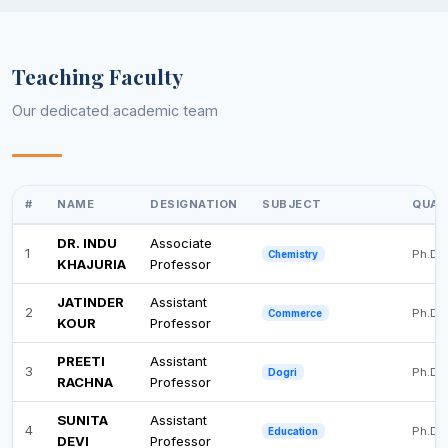
Teaching Faculty
Our dedicated academic team
#
NAME
DESIGNATION
SUBJECT
QUAL
DR. INDU
Associate
1
Ph.D
Chemistry
KHAJURIA
Professor
JATINDER
Assistant
2
Ph.D
Commerce
KOUR
Professor
PREETI
Assistant
3
Ph.D
Dogri
RACHNA
Professor
SUNITA
Assistant
4
Ph.D
Education
DEVI
Professor