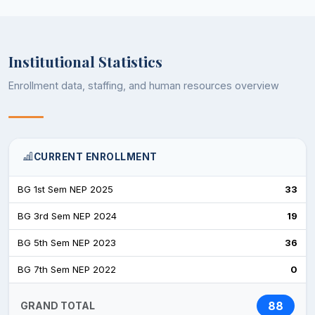
Institutional Statistics
Enrollment data, staffing, and human resources overview
CURRENT ENROLLMENT
BG 1st Sem NEP 2025
33
BG 3rd Sem NEP 2024
19
BG 5th Sem NEP 2023
36
BG 7th Sem NEP 2022
0
88
GRAND TOTAL