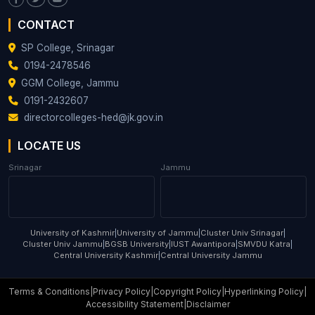
CONTACT
SP College, Srinagar
0194-2478546
GGM College, Jammu
0191-2432607
directorcolleges-hed@jk.gov.in
LOCATE US
Srinagar
Jammu
University of Kashmir
|
University of Jammu
|
Cluster Univ Srinagar
|
Cluster Univ Jammu
|
BGSB University
|
IUST Awantipora
|
SMVDU Katra
|
Central University Kashmir
|
Central University Jammu
Terms & Conditions
|
Privacy Policy
|
Copyright Policy
|
Hyperlinking Policy
|
Accessibility Statement
|
Disclaimer