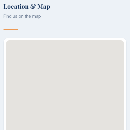
Location & Map
Find us on the map