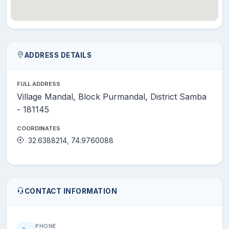
ADDRESS DETAILS
FULL ADDRESS
Village Mandal, Block Purmandal, District Samba
- 181145
COORDINATES
32.6388214, 74.9760088
CONTACT INFORMATION
PHONE