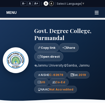
Skip to Main Content
A-
A
A+
|
|
A
A
Select Language
▼
MENU
Govt. Degree College,
Purmandal
Copy link
Share
Open direct
Jammu University
Samba, Jammu
AISHE
C-63979
Est.
2019
UG
Co-Ed
NAAC
Not Accredited