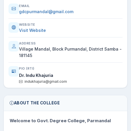
EMAIL
gdcpurmandal@gmail.com
WEBSITE
Visit Website
ADDRESS
Village Mandal, Block Purmandal, District Samba -
181145
PIO (RTI)
Dr. Indu Khajuria
indukhajuria@gmail.com
ABOUT THE COLLEGE
Welcome to Govt. Degree College, Parmandal