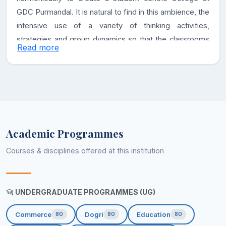
GDC Purmandal. It is natural to find in this ambience, the
intensive use of a variety of thinking activities,
strategies and group dynamics so that the classrooms
Read more
become alive. We assure our stakeholders that the
college shall strive towards excellence by putting in our
utmost efforts.
Vision
Academic Programmes
To be the leading Educational Institution in the region
Courses & disciplines offered at this institution
with multifaceted development-centric approach, a
focus towards Holistic growth of its stakeholders and
responsibility towards societal betterment.
UNDERGRADUATE PROGRAMMES (UG)
To promote education as a vehicle for Rural
Commerce
Dogri
Education
80
80
80
Development.