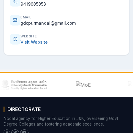
9419685853
EMAIL
gdcpurmandal@gmail.com
WEBSITE
Visit Website
DIRECTORATE
Nodal agency for Higher Education in J&K, overseeing Govt
Degree Colleges and fostering academic excellence.