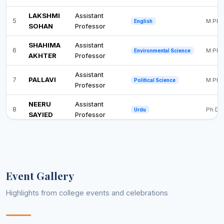
LAKSHMI
Assistant
5
M.Phil
English
SOHAN
Professor
SHAHIMA
Assistant
6
M.Phil
Environmental Science
AKHTER
Professor
Assistant
7
PALLAVI
M.Phil
Political Science
Professor
NEERU
Assistant
8
Ph.D
Urdu
SAYIED
Professor
Event Gallery
Highlights from college events and celebrations