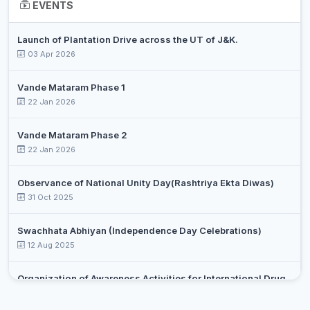
EVENTS
DR ARIF
Assistant
10
English
Launch of Plantation Drive across the UT of J&K.
NISAR
Professor
03 Apr 2026
DR. SALIM
Assistant
11
Environmental Science
AIJAZ BHAT
Professor
Vande Mataram Phase 1
22 Jan 2026
ALTAF
Assistant
12
HUSSAIN
History
Professor
Vande Mataram Phase 2
WANI
22 Jan 2026
SAJAD
Assistant
13
AHMAD
Kashmiri
Observance of National Unity Day(Rashtriya Ekta Diwas)
Professor
GANIE
31 Oct 2025
SABREENA
14
Librarian
Librarian/Library Information S
Swachhata Abhiyan (Independence Day Celebrations)
SALEEM
12 Aug 2025
DR
SHAHBAZ
Assistant
Organization of Awareness Activities for International Drug
15
Mathematics
HUSSAIN
Professor
Day Against Drug Abuse and Illicit Trafficking
Select an event
MIR
26 Jun 2025