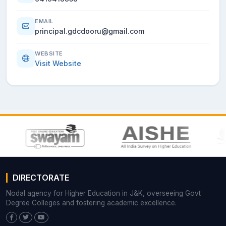
EMAIL
principal.gdcdooru@gmail.com
WEBSITE
Visit Website
DIRECTORATE
Nodal agency for Higher Education in J&K, overseeing Govt
Degree Colleges and fostering academic excellence.