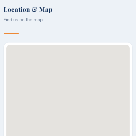
DR. UMMER
Location & Map
Assistant
22
RASHID
Zoology
Professor
ZARGAR
Find us on the map