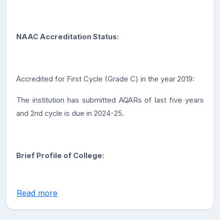
NAAC Accreditation Status:
Accredited for First Cycle (Grade C) in the year 2019:
The institution has submitted AQARs of last five years
and 2nd cycle is due in 2024-25.
Brief Profile of College:
Read more
Government Degree College Dooru, located in
Shahabad Dooru, Anantnag, Jammu and Kashmir, offers