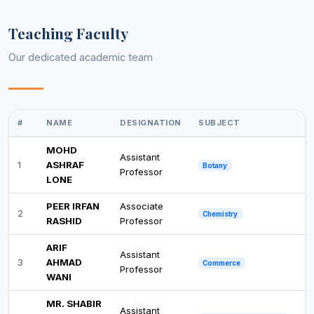
Teaching Faculty
Our dedicated academic team
#
NAME
DESIGNATION
SUBJECT
MOHD
Assistant
1
ASHRAF
Botany
Professor
LONE
PEER IRFAN
Associate
2
Chemistry
RASHID
Professor
ARIF
Assistant
3
AHMAD
Commerce
Professor
WANI
MR. SHABIR
Assistant