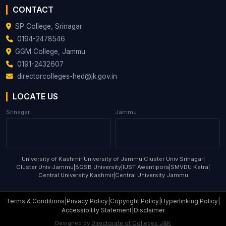
CONTACT
SP College, Srinagar
0194-2478546
GGM College, Jammu
0191-2432607
directorcolleges-hed@jk.gov.in
LOCATE US
Srinagar
Jammu
University of Kashmir
|
University of Jammu
|
Cluster Univ Srinagar
|
Cluster Univ Jammu
|
BGSB University
|
IUST Awantipora
|
SMVDU Katra
|
Central University Kashmir
|
Central University Jammu
Terms & Conditions
|
Privacy Policy
|
Copyright Policy
|
Hyperlinking Policy
|
Accessibility Statement
|
Disclaimer
Designed by
Directorate of Colleges J&K