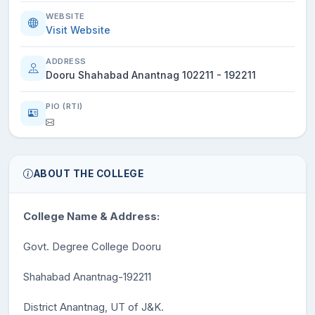
WEBSITE
Visit Website
ADDRESS
Dooru Shahabad Anantnag 102211 - 192211
PIO (RTI)
ABOUT THE COLLEGE
College Name & Address:
Govt. Degree College Dooru
Shahabad Anantnag-192211
District Anantnag, UT of J&K.