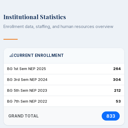
Institutional Statistics
Enrollment data, staffing, and human resources overview
CURRENT ENROLLMENT
BG 1st Sem NEP 2025
264
BG 3rd Sem NEP 2024
304
BG 5th Sem NEP 2023
212
BG 7th Sem NEP 2022
53
833
GRAND TOTAL