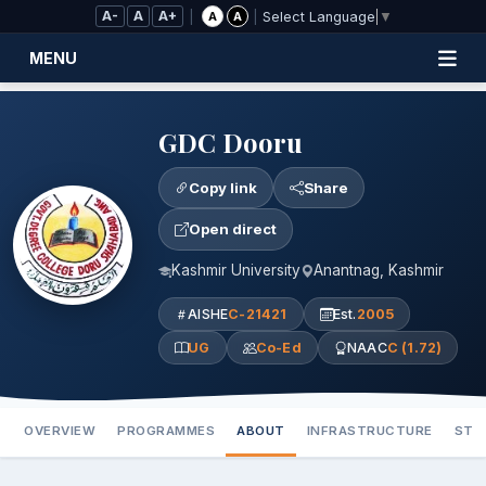
Skip to Main Content
A-
A
A+
|
|
A
A
Select Language
▼
MENU
GDC Dooru
Copy link
Share
Open direct
Kashmir University
Anantnag, Kashmir
AISHE
C-21421
Est.
2005
UG
Co-Ed
NAAC
C (1.72)
OVERVIEW
PROGRAMMES
ABOUT
INFRASTRUCTURE
STA