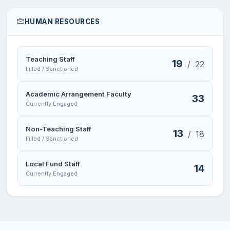
HUMAN RESOURCES
Teaching Staff
19
/
22
Filled / Sanctioned
Academic Arrangement Faculty
33
Currently Engaged
Non-Teaching Staff
13
/
18
Filled / Sanctioned
Local Fund Staff
14
Currently Engaged