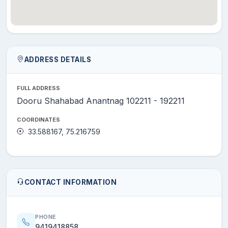
ADDRESS DETAILS
FULL ADDRESS
Dooru Shahabad Anantnag 102211 - 192211
COORDINATES
33.588167, 75.216759
CONTACT INFORMATION
PHONE
9419418858