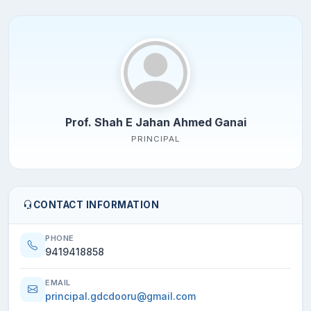
Prof. Shah E Jahan Ahmed Ganai
PRINCIPAL
CONTACT INFORMATION
PHONE
9419418858
EMAIL
principal.gdcdooru@gmail.com