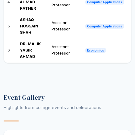
4
AHMAD
Computer Applications
Professor
RATHER
ASHAQ
Assistant
5
HUSSAIN
Computer Applications
Professor
SHAH
DR. MALIK
Assistant
6
YASIR
Economics
Professor
AHMAD
MUDDASIR
Assistant
7
HAMID
Education
Professor
MALIK
BILAL
Assistant
Event Gallery
8
AHMAD
Education
Professor
BHAT
Highlights from college events and celebrations
SHAH-E-
JAHAN
Associate
9
English
AHMED
Professor
GANAI