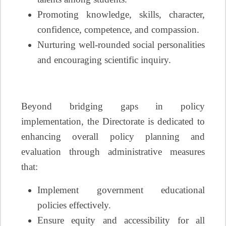
Promoting knowledge, skills, character,
confidence, competence, and compassion.
Nurturing well-rounded social personalities
and encouraging scientific inquiry.
Beyond bridging gaps in policy
implementation, the Directorate is dedicated to
enhancing overall policy planning and
evaluation through administrative measures
that:
Implement government educational
policies effectively.
Ensure equity and accessibility for all