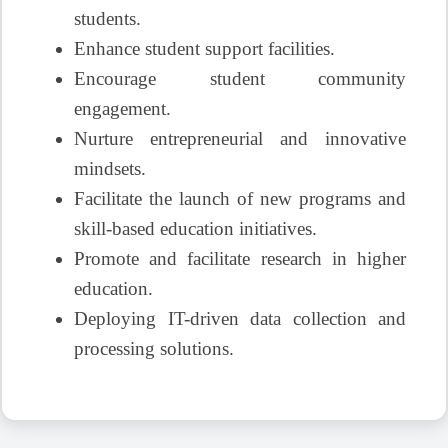
students.
Enhance student support facilities.
Encourage student community
engagement.
Nurture entrepreneurial and innovative
mindsets.
Facilitate the launch of new programs and
skill-based education initiatives.
Promote and facilitate research in higher
education.
Deploying IT-driven data collection and
processing solutions.