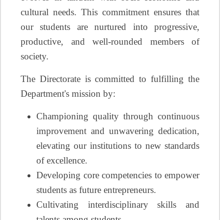
cultural needs. This commitment ensures that
our students are nurtured into progressive,
productive, and well-rounded members of
society.
The Directorate is committed to fulfilling the
Department's mission by:
Championing quality through continuous
improvement and unwavering dedication,
elevating our institutions to new standards
of excellence.
Developing core competencies to empower
students as future entrepreneurs.
Cultivating interdisciplinary skills and
talents among students.