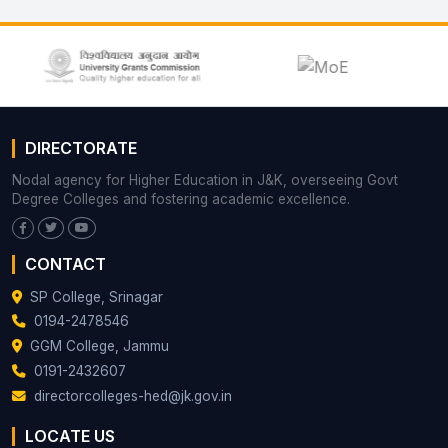
DIRECTORATE
Nodal agency for Higher Education in J&K, overseeing Govt
Degree Colleges and fostering academic excellence.
CONTACT
SP College, Srinagar
0194-2478546
GGM College, Jammu
0191-2432607
directorcolleges-hed@jk.gov.in
LOCATE US