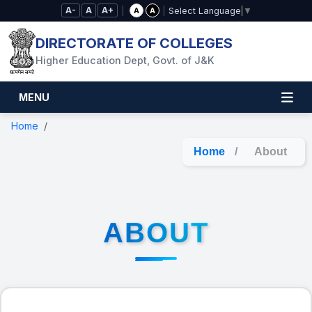
Skip to Main Content
A-
A
A+
|
|
A
A
Select Language
▼
DIRECTORATE OF COLLEGES
Higher Education Dept, Govt. of J&K
MENU
Home
Home
/
About
ABOUT