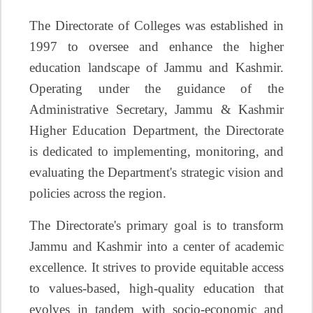
The Directorate of Colleges was established in
1997 to oversee and enhance the higher
education landscape of Jammu and Kashmir.
Operating under the guidance of the
Administrative Secretary, Jammu & Kashmir
Higher Education Department, the Directorate
is dedicated to implementing, monitoring, and
evaluating the Department's strategic vision and
policies across the region.
The Directorate's primary goal is to transform
Jammu and Kashmir into a center of academic
excellence. It strives to provide equitable access
to values-based, high-quality education that
evolves in tandem with socio-economic and