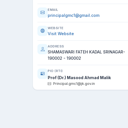
EMAIL
principalgmc1@gmail.com
WEBSITE
Visit Website
ADDRESS
SHAMASWARI FATEH KADAL SRINAGAR-
190002 - 190002
PIO (RTI)
Prof (Dr.) Masood Ahmad Malik
Principal.gmc1@jk.gov.in