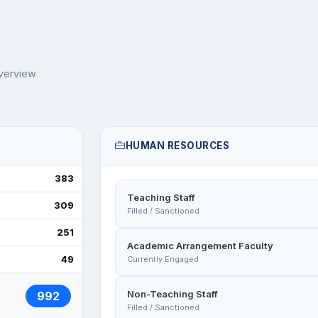
overview
HUMAN RESOURCES
383
Teaching Staff
309
Filled / Sanctioned
251
Academic Arrangement Faculty
49
Currently Engaged
Non-Teaching Staff
992
Filled / Sanctioned