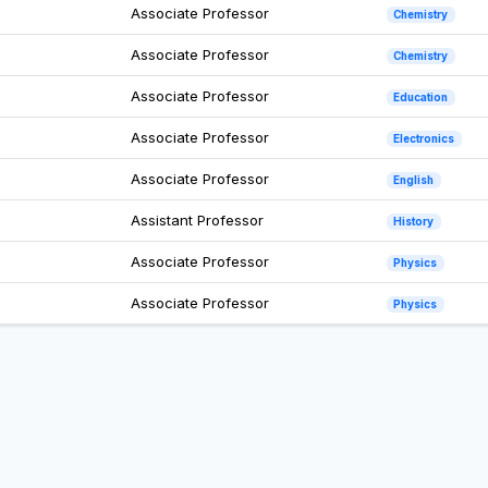
Associate Professor
Chemistry
Associate Professor
Chemistry
Associate Professor
Education
Associate Professor
Electronics
Associate Professor
English
Assistant Professor
History
Associate Professor
Physics
Associate Professor
Physics