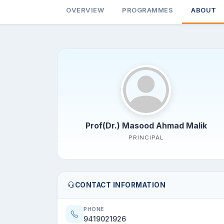
OVERVIEW
PROGRAMMES
ABOUT
Prof(Dr.) Masood Ahmad Malik
PRINCIPAL
CONTACT INFORMATION
PHONE
9419021926