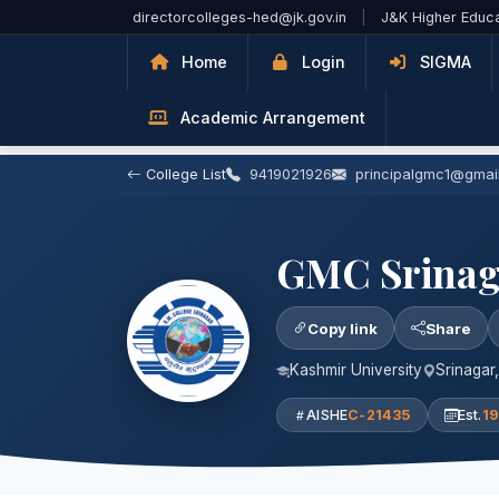
Skip to Main Content
directorcolleges-hed@jk.gov.in
|
J&K Higher Educ
Home
Login
SIGMA
Academic Arrangement
College List
9419021926
principalgmc1@gmai
GMC Srinag
Copy link
Share
Kashmir University
Srinagar
AISHE
C-21435
Est.
1