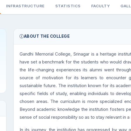
INFRASTRUCTURE
STATISTICS
FACULTY
GAL
ABOUT THE COLLEGE
Gandhi Memorial College, Srinagar is a heritage institut
have set a benchmark for the students who would draw i
the life-changing experiences its alumni went through
source of motivation for its learners to encounter g
sustainable future. The institution known for its acade
specific fields of study, enabling individuals to deve
chosen areas. The curriculum is more specialized encour
Beyond academic knowledge the institution fosters pe
sense of social responsibility so as to stay relevant in a
In its journey, the institution has progressed by way o