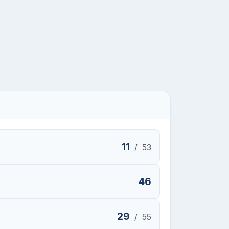
11
/
53
46
29
/
55