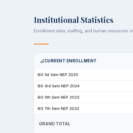
Institutional Statistics
Enrollment data, staffing, and human resources 
CURRENT ENROLLMENT
BG 1st Sem NEP 2025
BG 3rd Sem NEP 2024
BG 5th Sem NEP 2023
BG 7th Sem NEP 2022
GRAND TOTAL