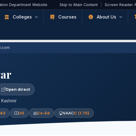
ation Department Website
Skip to Main Content
|
Screen Reader 
Colleges
Courses
About Us
l.com
ar
Open direct
, Kashmir
943
UG
Co-Ed
NAAC
C (1.75)