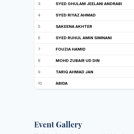
3
SYED GHULAM JEELANI ANDRABI
4
SYED RIYAZ AHMAD
5
SAKEENA AKHTER
6
SYED RUHUL AMIN SIMNANI
7
FOUZIA HAMID
8
MOHD ZUBAIR UD DIN
9
TARIQ AHMAD JAN
10
ABIDA
Event Gallery