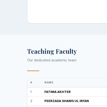
Teaching Faculty
Our dedicated academic team
#
NAME
1
FATIMA AKHTER
2
PEERZADA SHAMS UL IRFAN