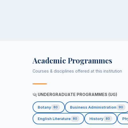
Academic Programmes
Courses & disciplines offered at this institution
UNDERGRADUATE PROGRAMMES (UG)
Botany
Business Administration
80
90
English Literature
History
Ph
80
80