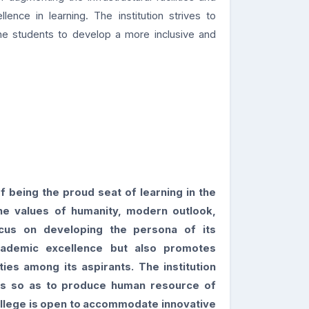
nce in learning. The institution strives to
the students to develop a more inclusive and
f being the proud seat of learning in the
he values of humanity, modern outlook,
cus on developing the persona of its
cademic excellence but also
promotes
ities among its aspirants. The institution
es so as to produce human resource of
llege is open to accommodate innovative