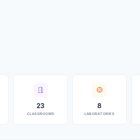
23
8
CLASSROOMS
LABORATORIES