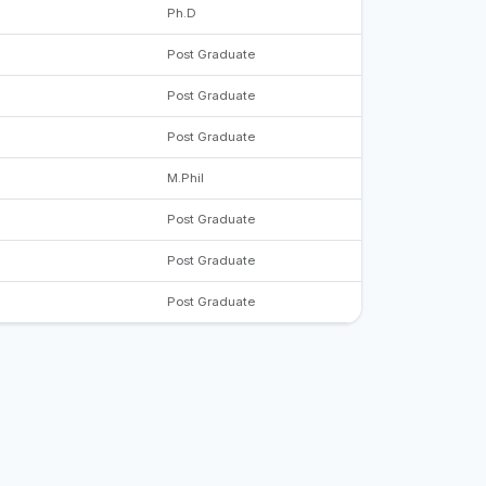
Ph.D
Post Graduate
Post Graduate
Post Graduate
M.Phil
Post Graduate
Post Graduate
Post Graduate