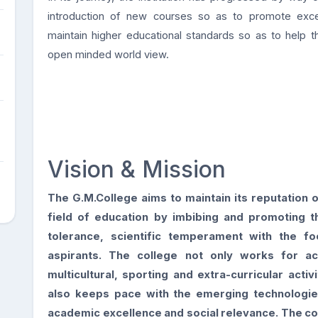
introduction of new courses so as to promote excelle
maintain higher educational standards so as to help 
open minded world view.
Vision & Mission
The G.M.College aims to maintain its reputation o
field of education by
imbibing and promoting t
tolerance, scientific temperament with the
fo
aspirants. The college not only works for a
multicultural, sporting and extra-curricular activ
also keeps
pace with the emerging technologi
academic excellence and social
relevance. The co