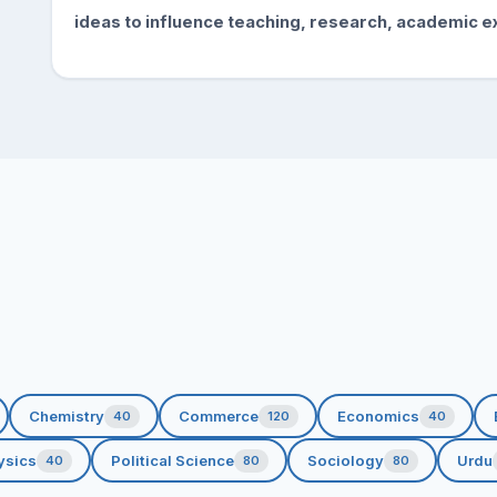
ideas to influence teaching, research, academic
e
Chemistry
Commerce
Economics
40
120
40
ysics
Political Science
Sociology
Urdu
40
80
80