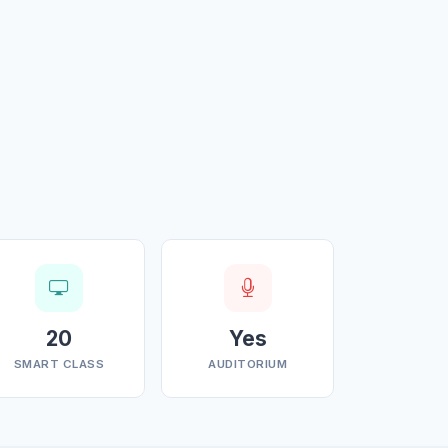
20
Yes
SMART CLASS
AUDITORIUM