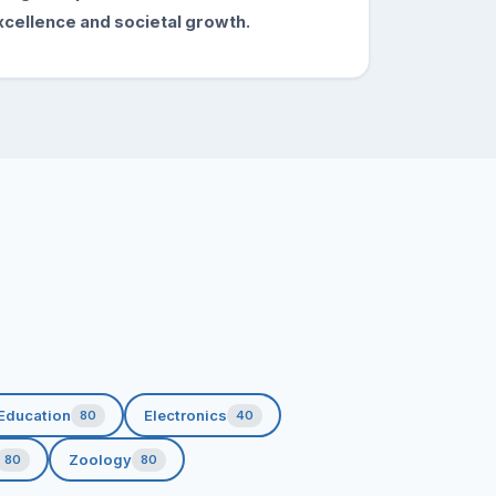
xcellence and societal growth.
Education
Electronics
80
40
Zoology
80
80