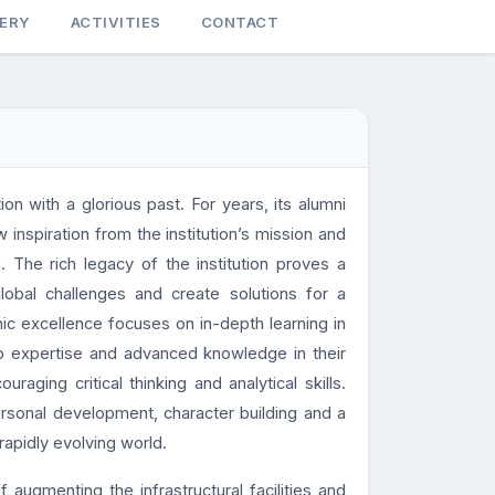
LERY
ACTIVITIES
CONTACT
ion with a glorious past. For years, its alumni
nspiration from the institution’s mission and
. The rich legacy of the institution proves a
lobal challenges and create solutions for a
mic excellence focuses on in-depth learning in
lop expertise and advanced knowledge in their
aging critical thinking and analytical skills.
rsonal development, character building and a
 rapidly evolving world.
f augmenting the infrastructural facilities and