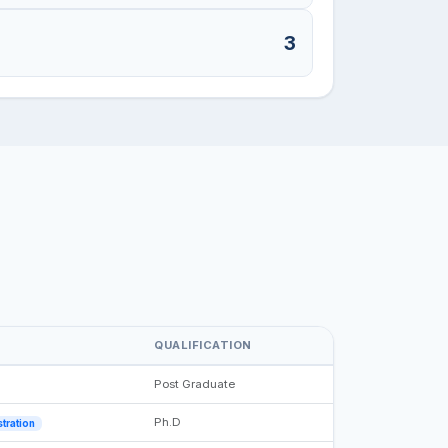
3
QUALIFICATION
Post Graduate
Ph.D
tration