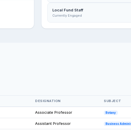
Local Fund Staff
Currently Engaged
DESIGNATION
SUBJECT
Associate Professor
Botany
Assistant Professor
Business Adminis