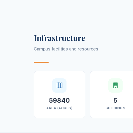
Infrastructure
Campus facilities and resources
59840
5
AREA (ACRES)
BUILDINGS