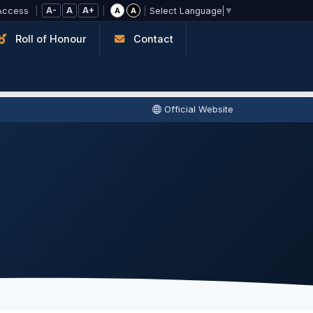
A-
A
A+
Access
|
|
|
A
A
Select Language
▼
Roll of Honour
Contact
Official Website