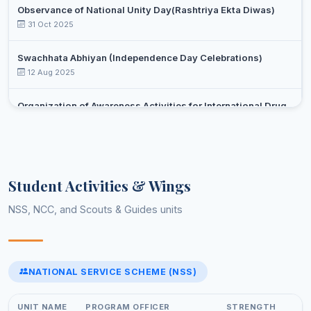
Professor
Observance of National Unity Day(Rashtriya Ekta Diwas)
SHARMA
31 Oct 2025
SUNIL
Assistant
16
Urdu
KUMAR
Professor
Swachhata Abhiyan (Independence Day Celebrations)
12 Aug 2025
DR.
Associate
17
Zoology
TASLEEM
Professor
Organization of Awareness Activities for International Drug
Day Against Drug Abuse and Illicit Trafficking
Select an event
26 Jun 2025
Yoga day celebration
Student Activities & Wings
21 Jun 2025
NSS, NCC, and Scouts & Guides units
Celebrations of 75 years of adoption of constitution of India
(February-March,2025)
13 Feb 2025
NATIONAL SERVICE SCHEME (NSS)
Select an event to view photos
World Aids Day
01 Dec 2024
UNIT NAME
PROGRAM OFFICER
STRENGTH