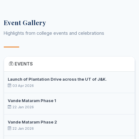
SHABEER
Assistant
9
Hindi
AHMED
Professor
Event Gallery
KHALID
Assistant
Highlights from college events and celebrations
10
SAJAD
History
Professor
BOHRA
SAMITA
11
Librarian
Librarian/Library Information Sci
SHARMA
EVENTS
SUMIT
Assistant
12
Mathematics
GUPTA
Professor
Launch of Plantation Drive across the UT of J&K.
03 Apr 2026
SUNIL
13
PTI
Physical Education
KUMAR
Vande Mataram Phase 1
22 Jan 2026
DR.
Assistant
14
CHETAN
Physics
Professor
SHARMA
Vande Mataram Phase 2
22 Jan 2026
DR.
Assistant
15
RASHMI
Political Science