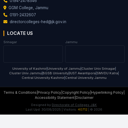
0194-2478546
GGM College, Jammu
0191-2432607
directorcolleges-hed@jk.gov.in
LOCATE US
Srinagar
Jammu
University of Kashmir
|
University of Jammu
|
Cluster Univ Srinagar
|
Cluster Univ Jammu
|
BGSB University
|
IUST Awantipora
|
SMVDU Katra
|
Central University Kashmir
|
Central University Jammu
Terms & Conditions
|
Privacy Policy
|
Copyright Policy
|
Hyperlinking Policy
|
Accessibility Statement
|
Disclaimer
Designed by
Directorate of Colleges J&K
Last Upd:
30/08/2025
| Visitors:
40712
| ©
2026