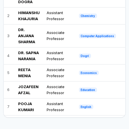
DOGRA
HIMANSHU
Assistant
2
Chemistry
KHAJURIA
Professor
DR.
Associate
3
ANJANA
Computer Applications
Professor
SHARMA
DR. SAPNA
Assistant
4
Dogri
NARANIA
Professor
REETA
Associate
5
Economics
MENIA
Professor
JOZAFEEN
Associate
6
Education
AFZAL
Professor
POOJA
Assistant
7
English
KUMARI
Professor
SHIVANI
Assistant
8
Environmental Science
SHARMA
Professor