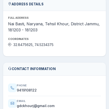
ADDRESS DETAILS
FULL ADDRESS
Nai Basti, Naryana, Tehsil Khour, District Jammu,
181203 - 181203
COORDINATES
32.8475625, 74.5234375
CONTACT INFORMATION
PHONE
9419108122
EMAIL
gdckhourj@gmail.com