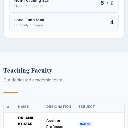
Non-Teaching Staff
6
/
8
Filled / Sanctioned
Local Fund Staff
4
Currently Engaged
Teaching Faculty
Our dedicated academic team
#
NAME
DESIGNATION
SUBJECT
DR. ANIL
Assistant
1
KUMAR
Botany
Professor