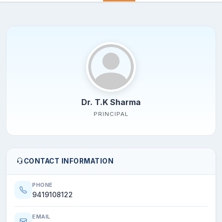
Dr. T.K Sharma
PRINCIPAL
CONTACT INFORMATION
PHONE
9419108122
EMAIL