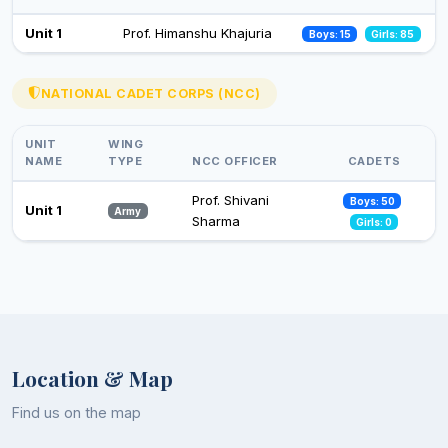
Celebration of Constitution Day
Unit 1
Prof. Himanshu Khajuria
Boys: 15
Girls: 85
26 Nov 2024
Observance of Vigilance Awareness Week-2024
NATIONAL CADET CORPS (NCC)
09 Oct 2024
UNIT
WING
NAME
TYPE
NCC OFFICER
CADETS
Prof. Shivani
Boys: 50
Unit 1
Army
Sharma
Girls: 0
Location & Map
Find us on the map