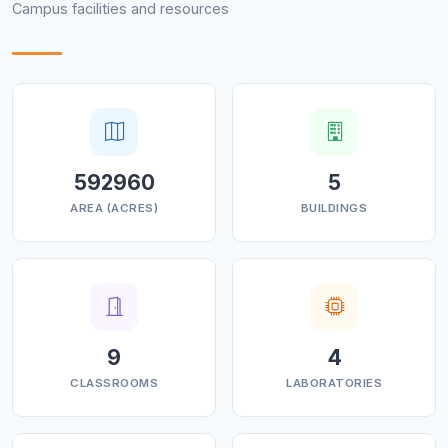
Campus facilities and resources
with alumni is one of our goals,
fostering a sense of pride in the institution and
providing opportunities for alumni to stay
connected, give back, and support the current
students.
⮚ Effective teaching & learning: Using modern ICT and
provision of e-content/lectures for
592960
5
students to understand and learn effectively.
AREA (ACRES)
BUILDINGS
⮚ Eco-friendly Environment: To make the institution
eco-friendly and to sensitize the society
about environmental, socio-economic, and cultural
values and issues
9
4
CLASSROOMS
LABORATORIES