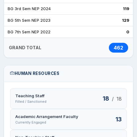
BG 3rd Sem NEP 2024
119
BG 5th Sem NEP 2023
129
BG 7th Sem NEP 2022
0
462
GRAND TOTAL
HUMAN RESOURCES
Teaching Staff
18
/
18
Filled / Sanctioned
Academic Arrangement Faculty
13
Currently Engaged