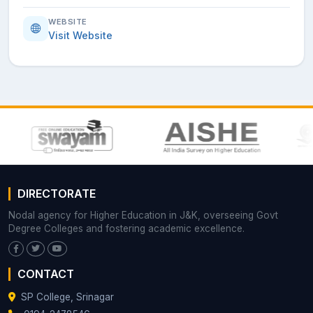
WEBSITE
Visit Website
DIRECTORATE
Nodal agency for Higher Education in J&K, overseeing Govt
Degree Colleges and fostering academic excellence.
CONTACT
SP College, Srinagar