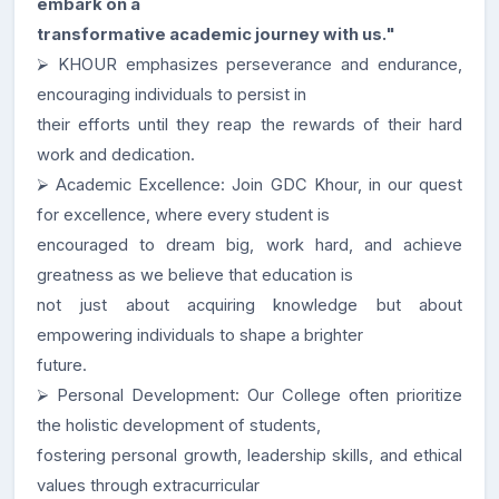
embark on a
transformative academic journey with us."
⮚ KHOUR emphasizes perseverance and endurance,
encouraging individuals to persist in
their efforts until they reap the rewards of their hard
work and dedication.
⮚ Academic Excellence: Join GDC Khour, in our quest
for excellence, where every student is
encouraged to dream big, work hard, and achieve
greatness as we believe that education is
not just about acquiring knowledge but about
empowering individuals to shape a brighter
future.
⮚ Personal Development: Our College often prioritize
the holistic development of students,
fostering personal growth, leadership skills, and ethical
values through extracurricular