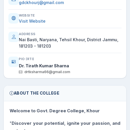
gdckhourj@gmail.com
WEBSITE
Visit Website
ADDRESS
Nai Basti, Naryana, Tehsil Khour, District Jammu,
181203 - 181203
PIO (RTI)
Dr. Tirath Kumar Sharna
drtksharma66@gmail.com
ABOUT THE COLLEGE
Welcome to Govt. Degree College, Khour
"
Discover your potential, ignite your passion, and