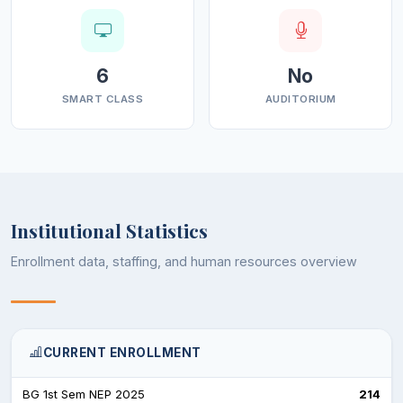
6
No
SMART CLASS
AUDITORIUM
Institutional Statistics
Enrollment data, staffing, and human resources overview
CURRENT ENROLLMENT
BG 1st Sem NEP 2025
214