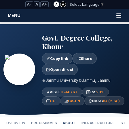
Skip to Main Content
A-
A
A+
|
|
A
A
Select Language
▼
MENU
Govt. Degree College,
Khour
Copy link
Share
Open direct
Jammu University
Jammu, Jammu
AISHE
C-48767
Est.
2011
UG
Co-Ed
NAAC
B+ (2.68)
OVERVIEW
PROGRAMMES
ABOUT
INFRASTRUCTURE
STA