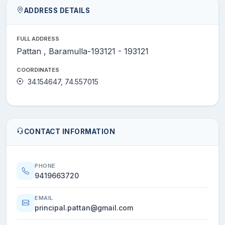
ADDRESS DETAILS
FULL ADDRESS
Pattan , Baramulla-193121 - 193121
COORDINATES
34.154647, 74.557015
CONTACT INFORMATION
PHONE
9419663720
EMAIL
principal.pattan@gmail.com