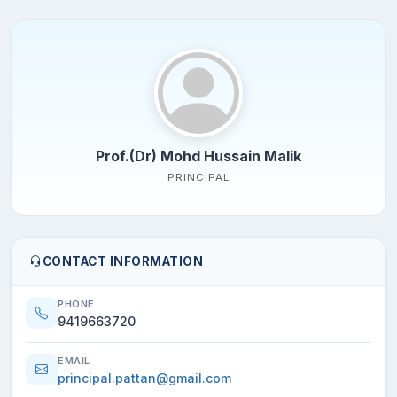
Prof.(Dr) Mohd Hussain Malik
PRINCIPAL
CONTACT INFORMATION
PHONE
9419663720
EMAIL
principal.pattan@gmail.com