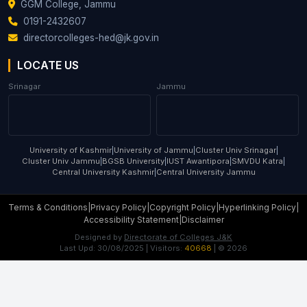
GGM College, Jammu
0191-2432607
directorcolleges-hed@jk.gov.in
LOCATE US
Srinagar
Jammu
University of Kashmir
|
University of Jammu
|
Cluster Univ Srinagar
|
Cluster Univ Jammu
|
BGSB University
|
IUST Awantipora
|
SMVDU Katra
|
Central University Kashmir
|
Central University Jammu
Terms & Conditions
|
Privacy Policy
|
Copyright Policy
|
Hyperlinking Policy
|
Accessibility Statement
|
Disclaimer
Designed by
Directorate of Colleges J&K
Last Upd:
30/08/2025
| Visitors:
40668
| ©
2026