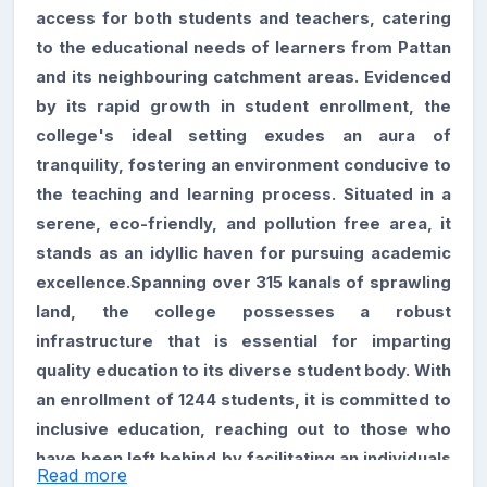
access for both students and teachers, catering
to the educational needs of learners from Pattan
and its neighbouring catchment areas. Evidenced
by its rapid growth in student enrollment, the
college's ideal setting exudes an aura of
tranquility, fostering an environment conducive to
the teaching and learning process. Situated in a
serene, eco-friendly, and pollution free area, it
stands as an idyllic haven for pursuing academic
excellence.Spanning over 315 kanals of sprawling
land, the college possesses a robust
infrastructure that is essential for imparting
quality education to its diverse student body. With
an enrollment of 1244 students, it is committed to
inclusive education, reaching out to those who
have been left behind by facilitating an individuals
Read more