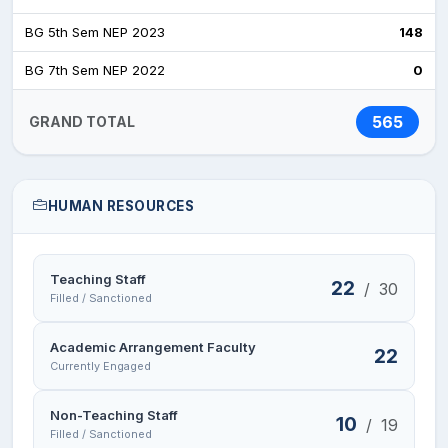
BG 5th Sem NEP 2023
148
BG 7th Sem NEP 2022
0
565
GRAND TOTAL
HUMAN RESOURCES
Teaching Staff
22
/
30
Filled / Sanctioned
Academic Arrangement Faculty
22
Currently Engaged
Non-Teaching Staff
10
/
19
Filled / Sanctioned