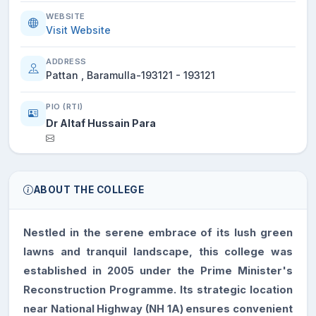
WEBSITE
Visit Website
ADDRESS
Pattan , Baramulla-193121 - 193121
PIO (RTI)
Dr Altaf Hussain Para
ABOUT THE COLLEGE
Nestled in the serene embrace of its lush green
lawns and tranquil landscape, this college was
established in 2005 under the Prime Minister's
Reconstruction Programme. Its strategic location
near National Highway (NH 1A) ensures convenient