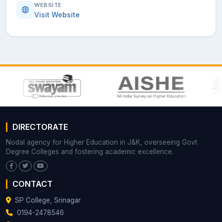
WEBSITE
Visit Website
DIRECTORATE
Nodal agency for Higher Education in J&K, overseeing Govt
Degree Colleges and fostering academic excellence.
CONTACT
SP College, Srinagar
0194-2478546