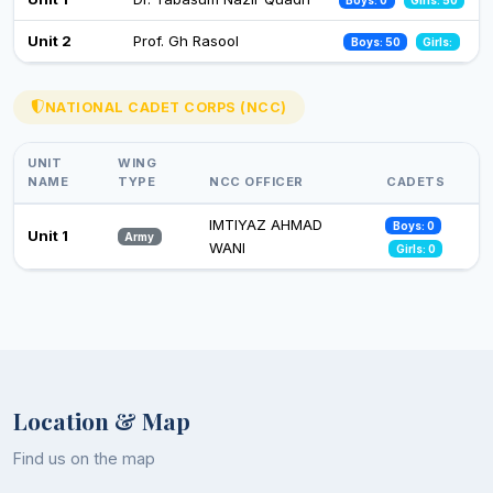
21
26 Nov 2024
Zoology
IQBAL DAR
Professor
Unit 2
Prof. Gh Rasool
Boys: 50
Girls:
Observance of Vigilance Awareness Week-2024
09 Oct 2024
NATIONAL CADET CORPS (NCC)
UNIT
WING
NAME
TYPE
NCC OFFICER
CADETS
IMTIYAZ AHMAD
Boys: 0
Unit 1
Army
WANI
Girls: 0
Location & Map
Find us on the map