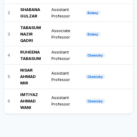
SHABANA
Assistant
2
Botany
GULZAR
Professor
TABASUM
Associate
3
NAZIR
Botany
Professor
QADRI
RUHEENA
Assistant
4
Chemistry
TABASUM
Professor
NISAR
Assistant
5
AHMAD
Chemistry
Professor
MIR
IMTIYAZ
Assistant
6
AHMAD
Chemistry
Professor
WANI
MEHNAZ
Assistant
7
Commerce
MANZOOR
Professor
MOHD