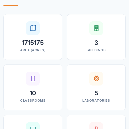
1715175
3
AREA (ACRES)
BUILDINGS
10
5
CLASSROOMS
LABORATORIES