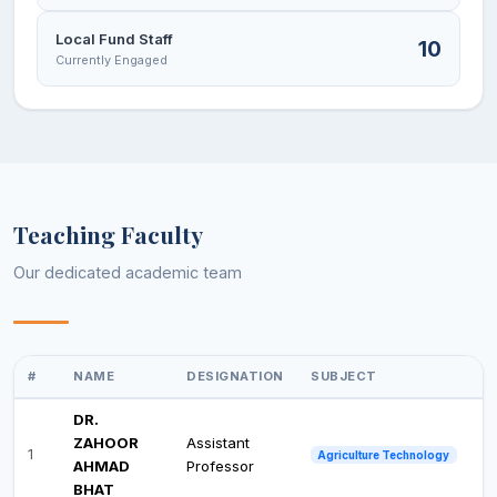
Local Fund Staff
10
Currently Engaged
Teaching Faculty
Our dedicated academic team
#
NAME
DESIGNATION
SUBJECT
DR.
ZAHOOR
Assistant
1
Agriculture Technology
AHMAD
Professor
BHAT