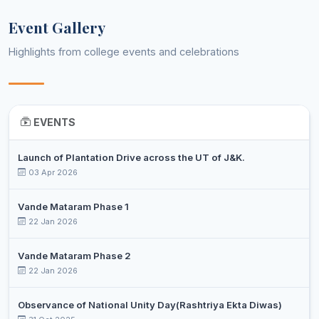
Assistant
8
SALEEM
Computer Applications
Professor
Event Gallery
MIR
Highlights from college events and celebrations
NASEER
Assistant
9
AHMAD
Economics
Professor
HAJAM
NADIA
Assistant
10
EVENTS
Education
ZAHOOR
Professor
Assistant
Launch of Plantation Drive across the UT of J&K.
11
SHAFIYA
English
Professor
03 Apr 2026
SHAHZADI
Assistant
Vande Mataram Phase 1
12
WAFAI
Environmental Science
Professor
22 Jan 2026
NAWBAHAR
DR. ALTAF
Vande Mataram Phase 2
Associate
13
HUSSAIN
22 Jan 2026
History
Professor
PARA
Observance of National Unity Day(Rashtriya Ekta Diwas)
UZMA
Assistant
14