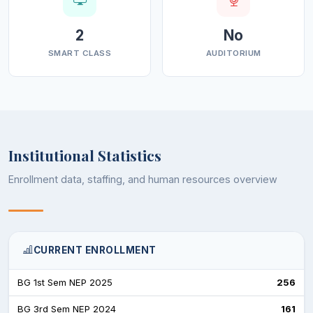
2
No
SMART CLASS
AUDITORIUM
Institutional Statistics
Enrollment data, staffing, and human resources overview
CURRENT ENROLLMENT
BG 1st Sem NEP 2025
256
BG 3rd Sem NEP 2024
161