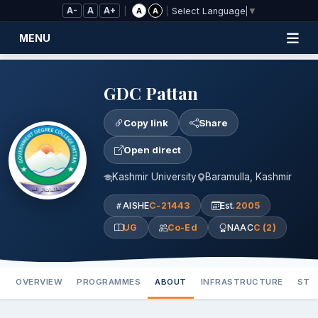
Skip to Main Content
A-
A
A+
|
|
A
A
Select Language
▼
MENU
GDC Pattan
Copy link
Share
Open direct
Kashmir University
Baramulla, Kashmir
AISHE
C-21443
Est.
2005
UG
Co-Ed
NAAC
C (2)
OVERVIEW
PROGRAMMES
ABOUT
INFRASTRUCTURE
STA