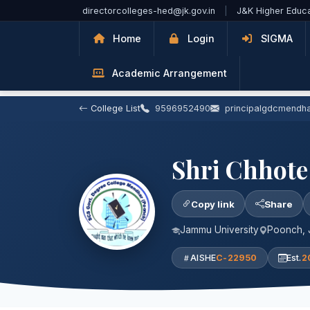
Skip to Main Content
directorcolleges-hed@jk.gov.in
|
J&K Higher Educ
Home
Login
SIGMA
Academic Arrangement
College List
9596952490
principalgdcmendh
Shri Chhote
Copy link
Share
Jammu University
Poonch,
AISHE
C-22950
Est.
2