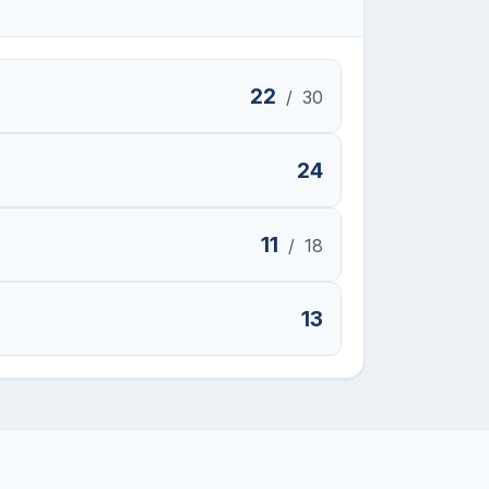
22
/
30
24
11
/
18
13