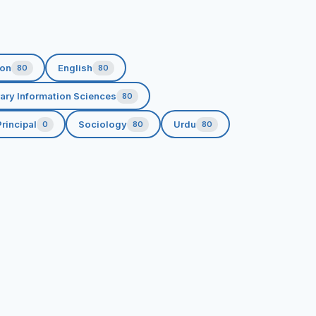
ion
English
80
80
rary Information Sciences
80
rincipal
Sociology
Urdu
0
80
80