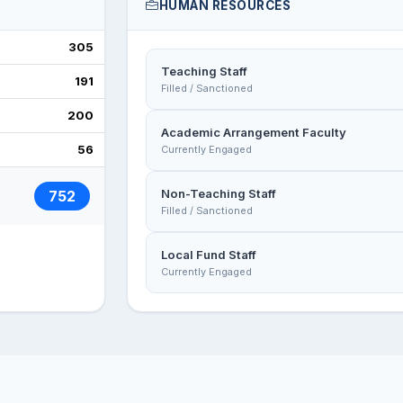
HUMAN RESOURCES
305
Teaching Staff
191
Filled / Sanctioned
200
Academic Arrangement Faculty
56
Currently Engaged
Non-Teaching Staff
752
Filled / Sanctioned
Local Fund Staff
Currently Engaged