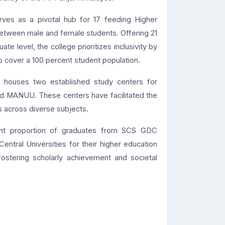
ves as a pivotal hub for 17 feeding Higher
between male and female students. Offering 21
e level, the college prioritizes inclusivity by
o cover a 100 percent student population.
e houses two established study centers for
nd MANUU. These centers have facilitated the
 across diverse subjects.
cant proportion of graduates from SCS GDC
ntral Universities for their higher education
 fostering scholarly achievement and societal