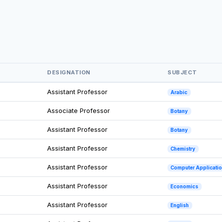
DESIGNATION
SUBJECT
Assistant Professor
Arabic
Associate Professor
Botany
Assistant Professor
Botany
Assistant Professor
Chemistry
Assistant Professor
Computer Applicati
Assistant Professor
Economics
Assistant Professor
English