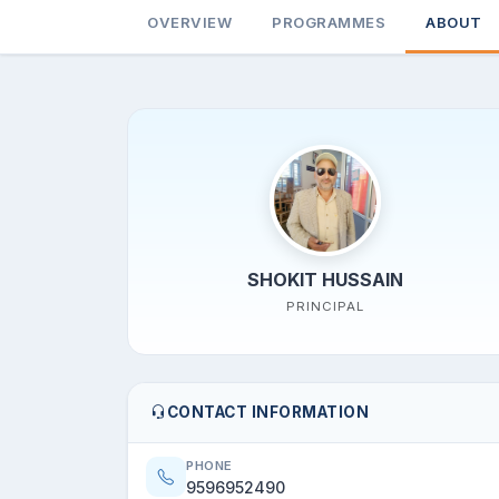
OVERVIEW
PROGRAMMES
ABOUT
SHOKIT HUSSAIN
PRINCIPAL
CONTACT INFORMATION
PHONE
9596952490