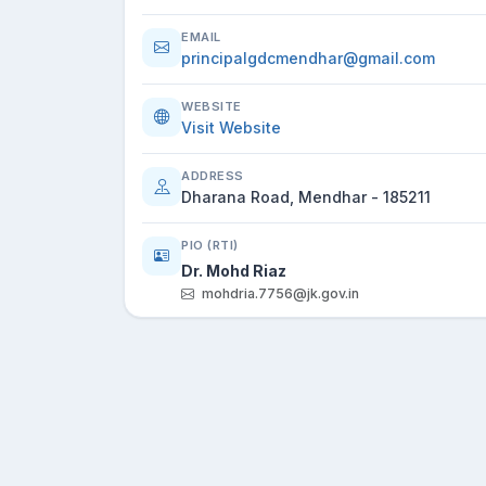
EMAIL
principalgdcmendhar@gmail.com
WEBSITE
Visit Website
ADDRESS
Dharana Road, Mendhar - 185211
PIO (RTI)
Dr. Mohd Riaz
mohdria.7756@jk.gov.in