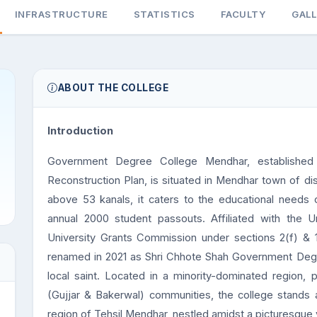
INFRASTRUCTURE
STATISTICS
FACULTY
GAL
ABOUT THE COLLEGE
Introduction
Government Degree College Mendhar, established 
Reconstruction Plan, is situated in Mendhar town of di
above 53 kanals, it caters to the educational needs 
annual 2000 student passouts. Affiliated with the
University Grants Commission under sections 2(f) & 
renamed in 2021 as Shri Chhote Shah Government Degr
local saint. Located in a minority-dominated region, p
(Gujjar & Bakerwal) communities, the college stands as
region of Tehsil Mendhar, nestled amidst a picturesque v