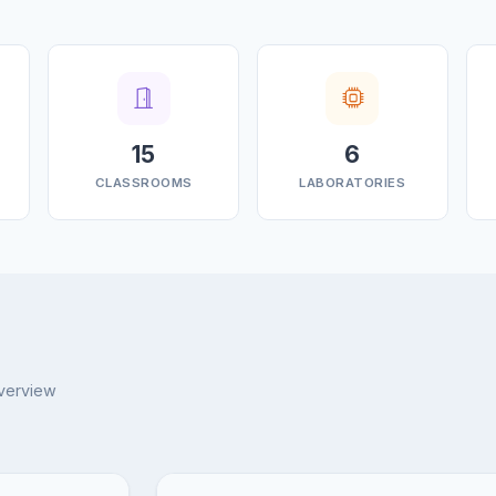
15
6
CLASSROOMS
LABORATORIES
overview