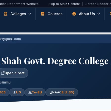
ation Department Website
Skip to Main Content
|
Screen Reader 
Colleges
Courses
About Us
ar@gmail.com
 Shah Govt. Degree Colleg
Open direct
 Jammu
005
UG
Co-Ed
NAAC
B (2.36)