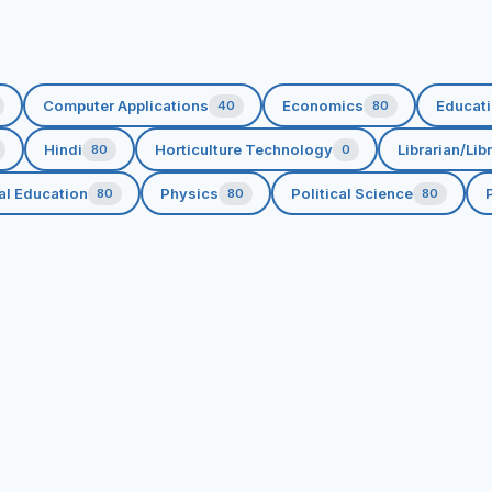
Computer Applications
Economics
Educat
40
80
Hindi
Horticulture Technology
Librarian/Lib
80
0
al Education
Physics
Political Science
P
80
80
80