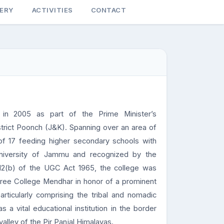
LERY
ACTIVITIES
CONTACT
in 2005 as part of the Prime Minister’s
strict Poonch (J&K). Spanning over an area of
of 17 feeding higher secondary schools with
 University of Jammu and recognized by the
12(b) of the UGC Act 1965, the college was
ee College Mendhar in honor of a prominent
articularly comprising the tribal and nomadic
 a vital educational institution in the border
alley of the Pir Panjal Himalayas.