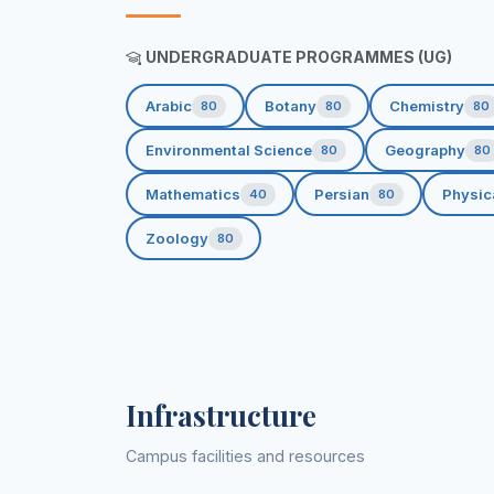
UNDERGRADUATE PROGRAMMES (UG)
Arabic
Botany
Chemistry
80
80
80
Environmental Science
Geography
80
80
Mathematics
Persian
Physic
40
80
Zoology
80
Infrastructure
Campus facilities and resources