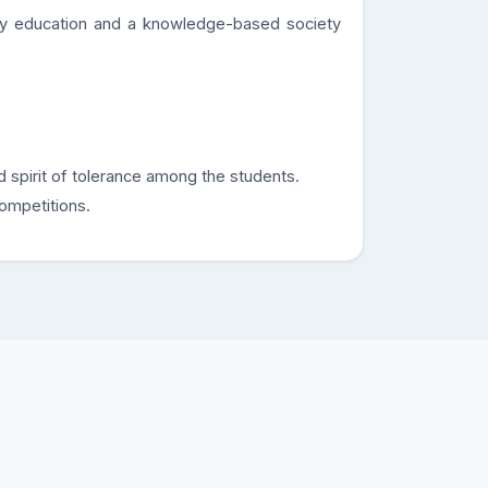
ty education and a knowledge-based society
d spirit of tolerance among the students.
competitions.