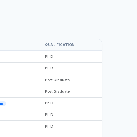
QUALIFICATION
Ph.D
Ph.D
Post Graduate
Post Graduate
Ph.D
ons
Ph.D
Ph.D