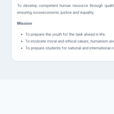
To develop competent human resource through quali
ensuring socioeconomic justice and equality.
Mission
To prepare the youth for the task ahead in life.
To inculcate moral and ethical values, humanism an
To prepare students for national and international 