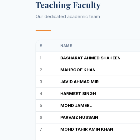
Teaching Faculty
Our dedicated academic team
#
NAME
1
BASHARAT AHMED SHAHEEN
2
MAHROOF KHAN
3
JAVID AHMAD MIR
4
HARMEET SINGH
5
MOHD JAMEEL
6
PARVAIZ HUSSAIN
7
MOHD TAHIR AMIN KHAN