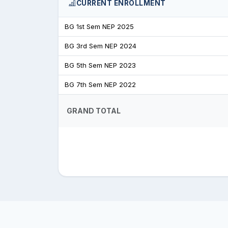
CURRENT ENROLLMENT
BG 1st Sem NEP 2025
BG 3rd Sem NEP 2024
BG 5th Sem NEP 2023
BG 7th Sem NEP 2022
GRAND TOTAL