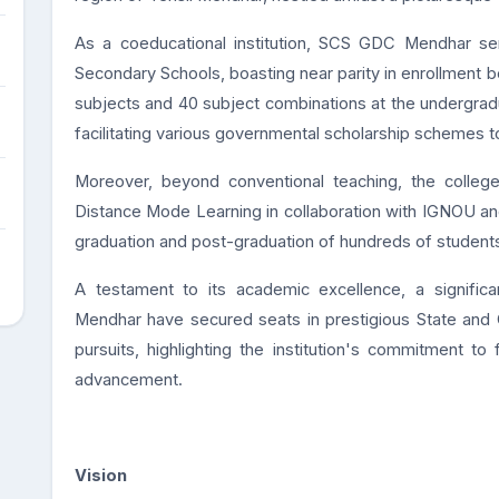
As a coeducational institution, SCS GDC Mendhar ser
Secondary Schools, boasting near parity in enrollment 
subjects and 40 subject combinations at the undergraduat
facilitating various governmental scholarship schemes t
Moreover, beyond conventional teaching, the colleg
Distance Mode Learning in collaboration with IGNOU a
graduation and post-graduation of hundreds of students
A testament to its academic excellence, a signifi
Mendhar have secured seats in prestigious State and Ce
pursuits, highlighting the institution's commitment to
advancement.
Vision