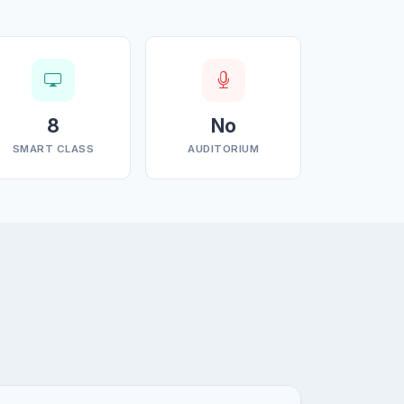
8
No
SMART CLASS
AUDITORIUM