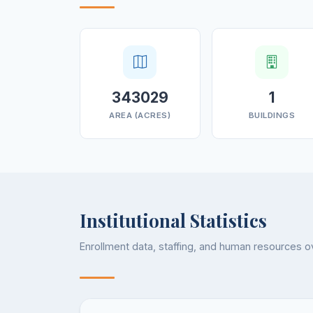
343029
1
AREA (ACRES)
BUILDINGS
Institutional Statistics
Enrollment data, staffing, and human resources 