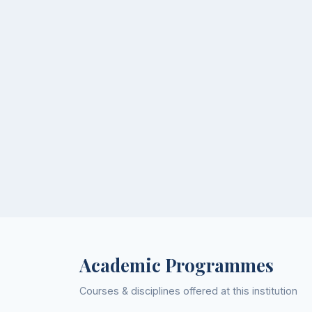
Academic Programmes
Courses & disciplines offered at this institution