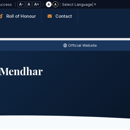
A-
A
A+
Access
|
|
|
A
A
Select Language
▼
Roll of Honour
Contact
Official Website
e Mendhar