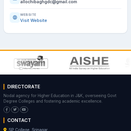
allochibaghgdc@gmail.com
WEBSITE
Visit Website
DIRECTORATE
Nodal agency for Higher Education in J&K, overseeing Govt
Degree Colleges and fostering academic excellence.
CONTACT
SP College, Srinagar