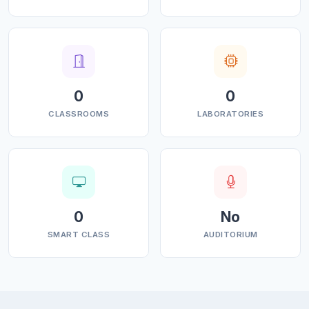
0
0
CLASSROOMS
LABORATORIES
0
No
SMART CLASS
AUDITORIUM