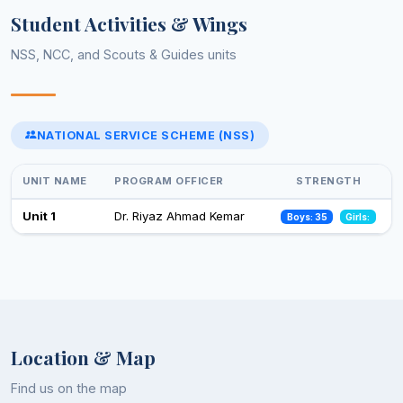
Yoga day celebration
Student Activities & Wings
21 Jun 2025
NSS, NCC, and Scouts & Guides units
Celebrations of 75 years of adoption of constitution of India
(February-March,2025)
13 Feb 2025
NATIONAL SERVICE SCHEME (NSS)
Select an event to view photos
World Aids Day
01 Dec 2024
UNIT NAME
PROGRAM OFFICER
STRENGTH
Celebration of Constitution Day
Unit 1
Dr. Riyaz Ahmad Kemar
Boys: 35
Girls:
26 Nov 2024
Observance of Vigilance Awareness Week-2024
09 Oct 2024
Location & Map
Find us on the map