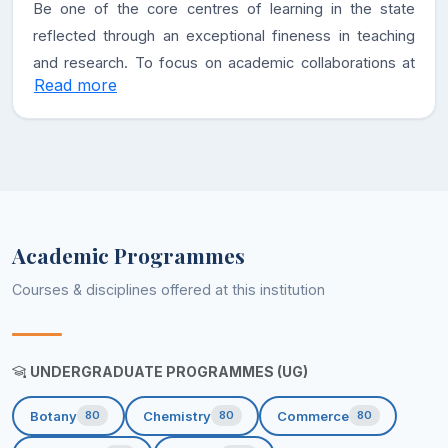
Be one of the core centres of learning in the state
reflected through an exceptional fineness in teaching
and research. To focus on academic collaborations at
Read more
national and international level and foster an exchange
of knowledge and creating new paradigms of
progressive, inclusive, and ethical education.
Academic Programmes
Courses & disciplines offered at this institution
UNDERGRADUATE PROGRAMMES (UG)
Botany
Chemistry
Commerce
80
80
80