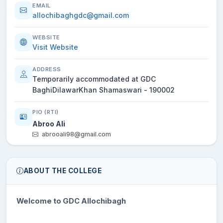
EMAIL
allochibaghgdc@gmail.com
WEBSITE
Visit Website
ADDRESS
Temporarily accommodated at GDC
BaghiDilawarKhan Shamaswari - 190002
PIO (RTI)
Abroo Ali
abrooali98@gmail.com
ABOUT THE COLLEGE
Welcome to GDC Allochibagh