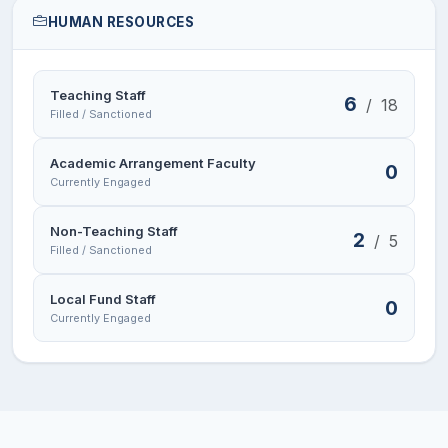
HUMAN RESOURCES
Teaching Staff
6
/
18
Filled / Sanctioned
Academic Arrangement Faculty
0
Currently Engaged
Non-Teaching Staff
2
/
5
Filled / Sanctioned
Local Fund Staff
0
Currently Engaged