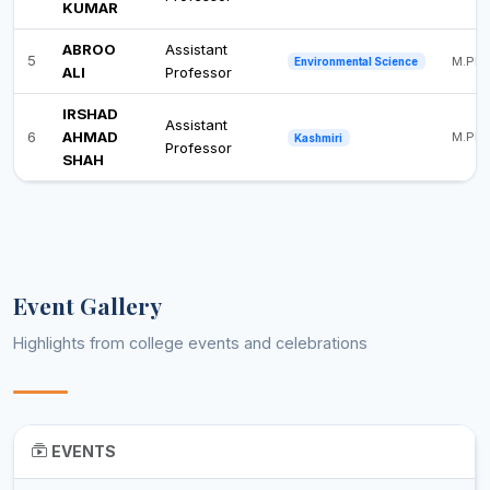
KUMAR
ABROO
Assistant
5
M.Phil
Environmental Science
ALI
Professor
IRSHAD
Assistant
6
AHMAD
M.Phil
Kashmiri
Professor
SHAH
Event Gallery
Highlights from college events and celebrations
EVENTS