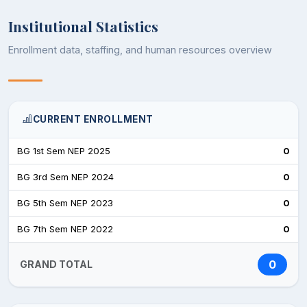
Institutional Statistics
Enrollment data, staffing, and human resources overview
CURRENT ENROLLMENT
BG 1st Sem NEP 2025
0
BG 3rd Sem NEP 2024
0
BG 5th Sem NEP 2023
0
BG 7th Sem NEP 2022
0
0
GRAND TOTAL