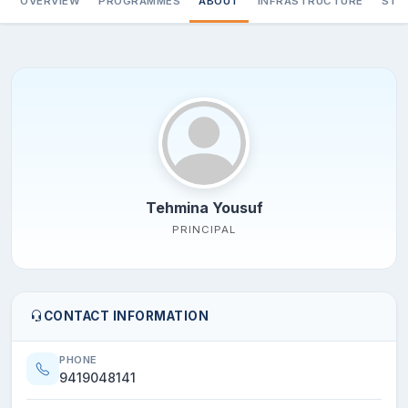
OVERVIEW
PROGRAMMES
ABOUT
INFRASTRUCTURE
STA
Tehmina Yousuf
PRINCIPAL
CONTACT INFORMATION
PHONE
9419048141