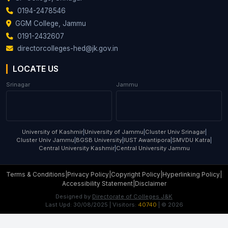
0194-2478546
GGM College, Jammu
0191-2432607
directorcolleges-hed@jk.gov.in
LOCATE US
Srinagar
Jammu
University of Kashmir
|
University of Jammu
|
Cluster Univ Srinagar
|
Cluster Univ Jammu
|
BGSB University
|
IUST Awantipora
|
SMVDU Katra
|
Central University Kashmir
|
Central University Jammu
Terms & Conditions
|
Privacy Policy
|
Copyright Policy
|
Hyperlinking Policy
|
Accessibility Statement
|
Disclaimer
Designed by
Directorate of Colleges J&K
Last Upd:
30/08/2025
| Visitors:
40740
| ©
2026