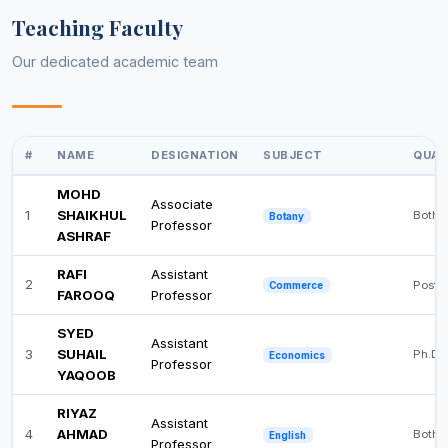
Teaching Faculty
Our dedicated academic team
#
NAME
DESIGNATION
SUBJECT
QUAL
MOHD
Associate
1
SHAIKHUL
Both 
Botany
Professor
ASHRAF
RAFI
Assistant
2
Post 
Commerce
FAROOQ
Professor
SYED
Assistant
3
SUHAIL
Ph.D
Economics
Professor
YAQOOB
RIYAZ
Assistant
4
AHMAD
Both 
English
Professor