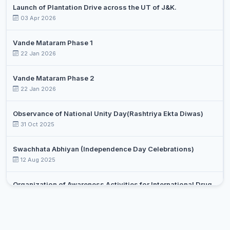
Launch of Plantation Drive across the UT of J&K.
03 Apr 2026
Vande Mataram Phase 1
22 Jan 2026
Vande Mataram Phase 2
22 Jan 2026
Observance of National Unity Day(Rashtriya Ekta Diwas)
31 Oct 2025
Swachhata Abhiyan (Independence Day Celebrations)
12 Aug 2025
Organization of Awareness Activities for International Drug
Day Against Drug Abuse and Illicit Trafficking
Select an event
26 Jun 2025