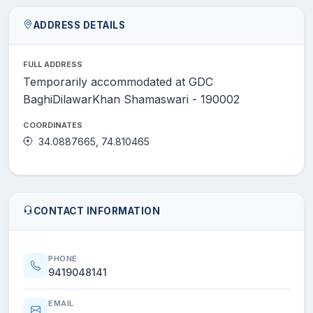
ADDRESS DETAILS
FULL ADDRESS
Temporarily accommodated at GDC
BaghiDilawarKhan Shamaswari - 190002
COORDINATES
34.0887665, 74.810465
CONTACT INFORMATION
PHONE
9419048141
EMAIL