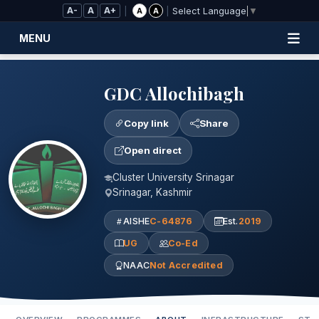
Skip to Main Content
A-
A
A+
|
|
A
A
Select Language
▼
MENU
GDC Allochibagh
Copy link
Share
Open direct
Cluster University Srinagar
Srinagar, Kashmir
AISHE
C-64876
Est.
2019
UG
Co-Ed
NAAC
Not Accredited