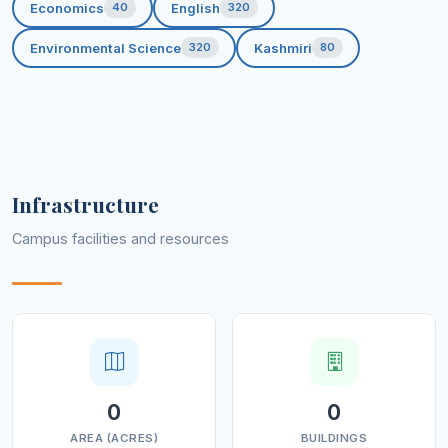
Economics
English
40
320
Environmental Science
Kashmiri
320
80
Infrastructure
Campus facilities and resources
0
0
AREA (ACRES)
BUILDINGS