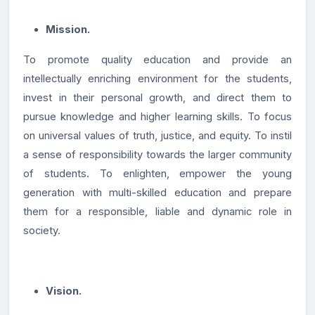
Mission.
To promote quality education and provide an
intellectually enriching environment for the students,
invest in their personal growth, and direct them to
pursue knowledge and higher learning skills. To focus
on universal values of truth, justice, and equity. To instil
a sense of responsibility towards the larger community
of students. To enlighten, empower the young
generation with multi-skilled education and prepare
them for a responsible, liable and dynamic role in
society.
Vision.